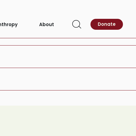
Donate
nthropy
About
g
Open
Search