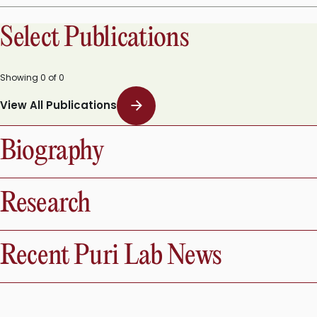
11 Resources (Videos And Papers) Covering the Fundamentals and Comput
Select Publications
Showing
0
of
0
View All Publications
Biography
Research
Recent Puri Lab News