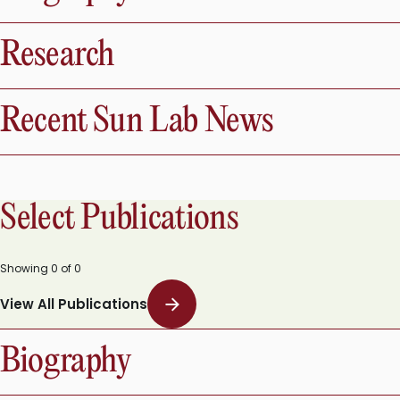
Biography
Research
Recent Sun Lab News
Select Publications
Showing
0
of
0
View All Publications
Biography