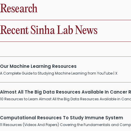
Research
Recent Sinha Lab News
Our Machine Learning Resources
A Complete Guide to Studying Machine Learning from YouTube | X
Almost All The Big Data Resources Available In Cancer
10 Resources to Learn Almost All the Big Data Resources Available in Canc
Computational Resources To Study Immune System