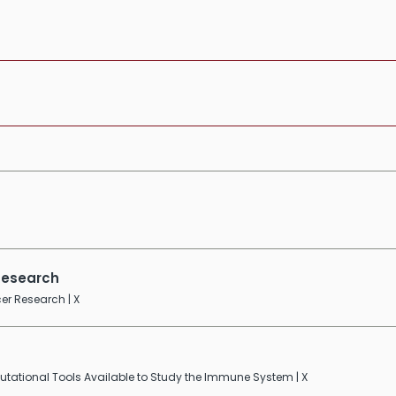
 Research
er Research | X