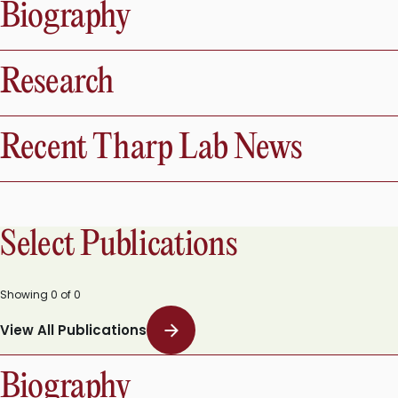
Biography
Research
Recent Tharp Lab News
Select Publications
Showing
0
of
0
View All Publications