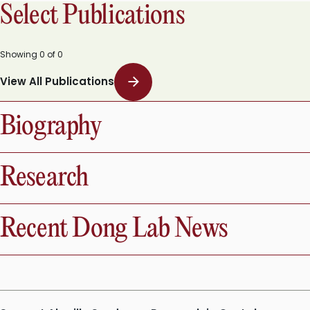
Select Publications
Showing
0
of
0
View All Publications
Biography
Research
Recent Dong Lab News