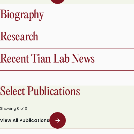
View All Publications
Biography
Research
Recent Tian Lab News
Select Publications
Showing
0
of
0
View All Publications