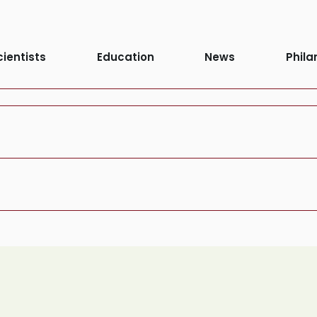
cientists
Education
News
Phila
Process:
Agin