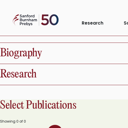
Skip
to
Sanford
content
Research
S
Phenomena or 
Burnham
Prebys
Biography
Research
Select Publications