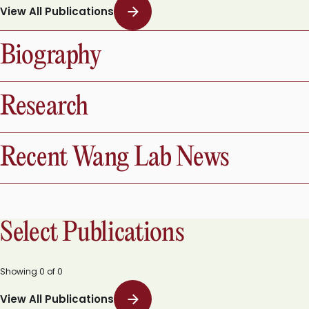
Showing
0
of
0
View All Publications
Biography
Research
Recent Wang Lab News
Select Publications
Showing
0
of
0