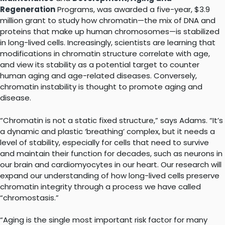
Regeneration
Programs, was awarded a five-year, $3.9
million grant to study how chromatin—the mix of DNA and
proteins that make up human chromosomes—is stabilized
in long-lived cells. Increasingly, scientists are learning that
modifications in chromatin structure correlate with age,
and view its stability as a potential target to counter
human aging and age-related diseases. Conversely,
chromatin instability is thought to promote aging and
disease.
“Chromatin is not a static fixed structure,” says Adams. “It’s
a dynamic and plastic ‘breathing’ complex, but it needs a
level of stability, especially for cells that need to survive
and maintain their function for decades, such as neurons in
our brain and cardiomyocytes in our heart. Our research will
expand our understanding of how long-lived cells preserve
chromatin integrity through a process we have called
“chromostasis.”
“Aging is the single most important risk factor for many