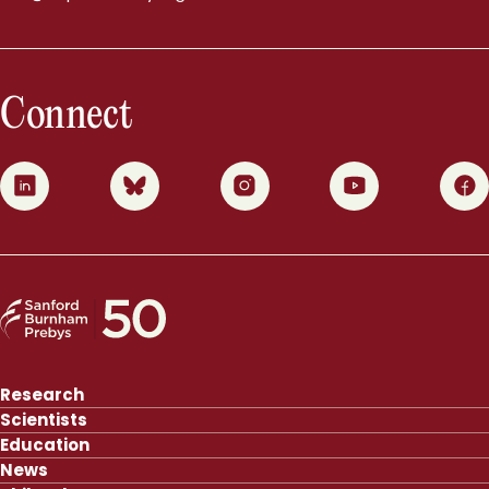
Connect
0
1
2
3
4
Research
Scientists
Education
News