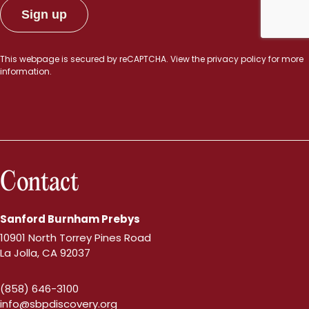
This webpage is secured by
reCAPTCHA
. View the
privacy policy
for more
information.
Contact
Sanford Burnham Prebys
10901 North Torrey Pines Road
La Jolla, CA 92037
(858) 646-3100
info@sbpdiscovery.org