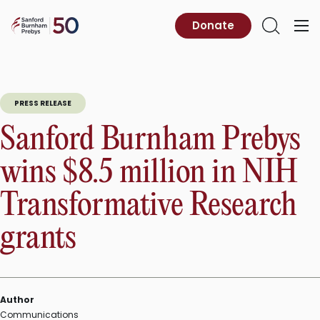
Skip
to
Sanford
Donate
Primary
Open
content
Burnham
Menu
Search
Prebys
PRESS RELEASE
Sanford Burnham Prebys
wins $8.5 million in NIH
Transformative Research
grants
Author
Communications