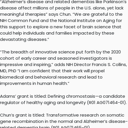
“Alzheimer’s disease and related dementias like Parkinson’s
disease affect millions of people in the U.S. alone, yet lack
meaningful therapies” says Chun. “We are grateful to the
NIH Common Fund and the National Institute on Aging for
this support to explore a new facet of brain science that
could help individuals and families impacted by these
devastating diseases.”
“The breadth of innovative science put forth by the 2020
cohort of early career and seasoned investigators is
impressive and inspiring,” adds NIH Director Francis S. Collins,
MD, PhD “I am confident that their work will propel
biomedical and behavioral research and lead to
improvements in human health.”
Adams’ grant is titled: Defining chromostasis—a candidate
regulator of healthy aging and longevity (R01 AG071464-01).
Chun’s grant is titled: Transformative research on somatic
gene recombination in the normal and Alzheimer’s disease-
related dementia brain (R01 AG071465-01).