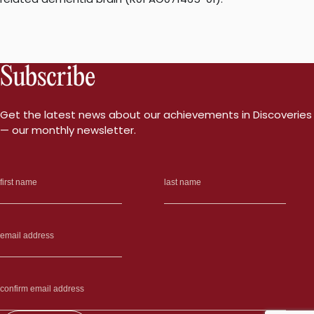
Subscribe
Get the latest news about our achievements in Discoveries
— our monthly newsletter.