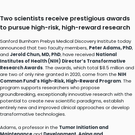
Two scientists receive prestigious awards
to pursue high-risk, high-reward research
Sanford Burnham Prebys Medical Discovery Institute today
announced that two faculty members,
Peter Adams, PhD
,
and
Jerold Chun, MD, PhD
, have received
National
Institutes of Health (NIH) Director’s Transformative
Research Awards
. The awards, which total $8.5 million and
are two of only nine granted in 2020, come from the
NIH
Common Fund’s High-Risk, High-Reward Program
. The
program supports researchers who propose
groundbreaking, exceptionally innovative research with the
potential to create new scientific paradigms, establish
entirely new and improved clinical approaches or develop
transformative technologies.
Adams, a professor in the
Tumor Initiation and
Maintenance
and
Development, Aging and