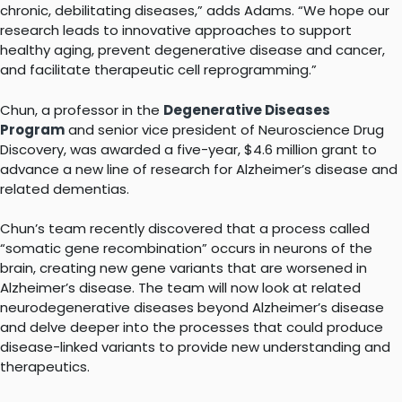
chronic, debilitating diseases,” adds Adams. “We hope our
research leads to innovative approaches to support
healthy aging, prevent degenerative disease and cancer,
and facilitate therapeutic cell reprogramming.”
Chun, a professor in the
Degenerative Diseases
Program
and senior vice president of Neuroscience Drug
Discovery, was awarded a five-year, $4.6 million grant to
advance a new line of research for Alzheimer’s disease and
related dementias.
Chun’s team recently discovered that a process called
“somatic gene recombination” occurs in neurons of the
brain, creating new gene variants that are worsened in
Alzheimer’s disease. The team will now look at related
neurodegenerative diseases beyond Alzheimer’s disease
and delve deeper into the processes that could produce
disease-linked variants to provide new understanding and
therapeutics.