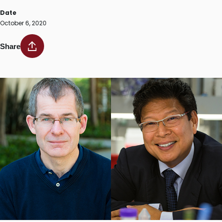
Date
October 6, 2020
Share