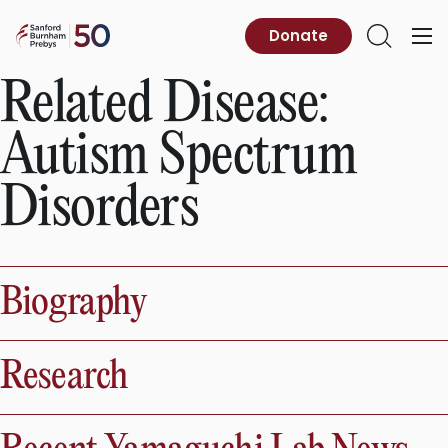
Skip
to
Sanford
Donate
Primary
Open
content
Burnham
Menu
Search
Prebys
Related Disease:
Autism Spectrum
Disorders
Biography
Research