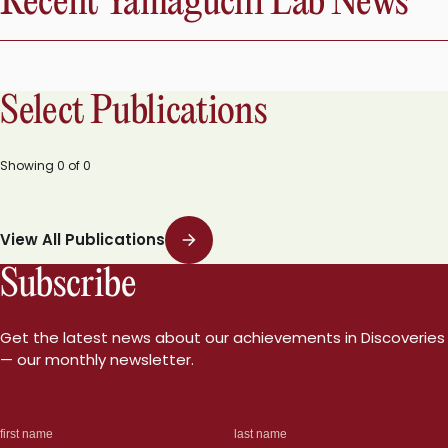
Recent Yamaguchi Lab News
Select Publications
Showing
0
of
0
View All Publications
Subscribe
Get the latest news about our achievements in Discoveries
— our monthly newsletter.