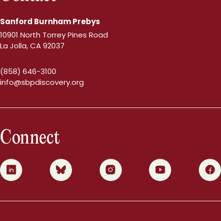
Sanford Burnham Prebys
10901 North Torrey Pines Road
La Jolla, CA 92037
(858) 646-3100
info@sbpdiscovery.org
Connect
0
1
2
3
4