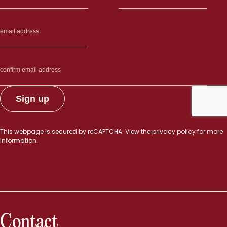
This webpage is secured by
reCAPTCHA
. View the
privacy policy
for more
information.
Contact