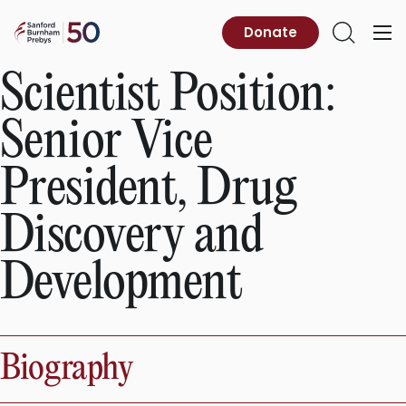
Skip
to
Sanford
Donate
Primary
Open
content
Burnham
Menu
Search
Prebys
Scientist Position:
Senior Vice
President, Drug
Discovery and
Development
Biography