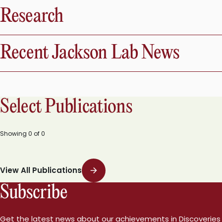
Research
Recent Jackson Lab News
Select Publications
Showing
0
of
0
View All Publications
Subscribe
Get the latest news about our achievements in Discoveries