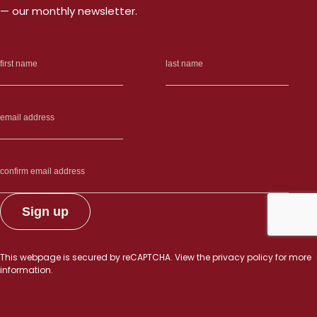
— our monthly newsletter.
This webpage is secured by
reCAPTCHA
. View the
privacy policy
for more
information.