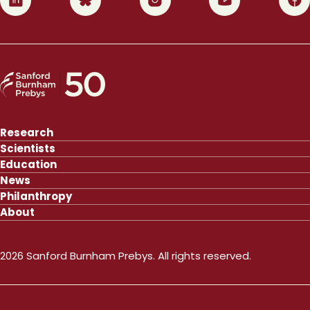
Research
Scientists
Education
News
Philanthropy
About
2026 Sanford Burnham Prebys. All rights reserved.