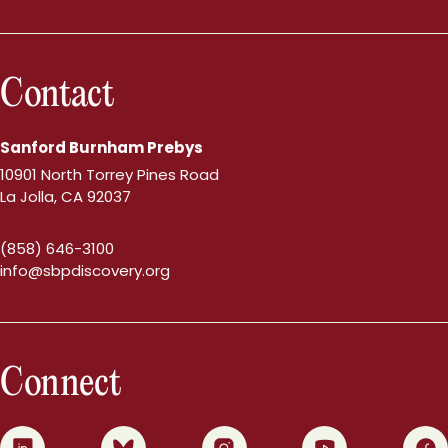
Contact
Sanford Burnham Prebys
10901 North Torrey Pines Road
La Jolla, CA 92037
(858) 646-3100
info@sbpdiscovery.org
Connect
0
1
2
3
4