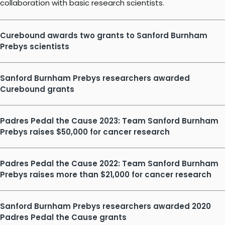
collaboration with basic research scientists.
Curebound awards two grants to Sanford Burnham
Prebys scientists
Sanford Burnham Prebys researchers awarded
Curebound grants
Padres Pedal the Cause 2023: Team Sanford Burnham
Prebys raises $50,000 for cancer research
Padres Pedal the Cause 2022: Team Sanford Burnham
Prebys raises more than $21,000 for cancer research
Sanford Burnham Prebys researchers awarded 2020
Padres Pedal the Cause grants