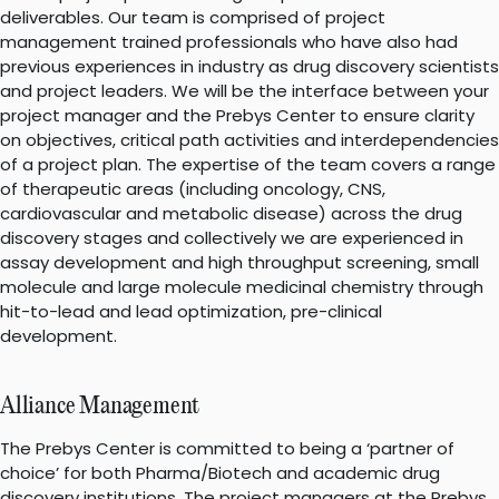
deliverables. Our team is comprised of project
management trained professionals who have also had
previous experiences in industry as drug discovery scientists
and project leaders. We will be the interface between your
project manager and the Prebys Center to ensure clarity
on objectives, critical path activities and interdependencies
of a project plan. The expertise of the team covers a range
of therapeutic areas (including oncology, CNS,
cardiovascular and metabolic disease) across the drug
discovery stages and collectively we are experienced in
assay development and high throughput screening, small
molecule and large molecule medicinal chemistry through
hit-to-lead and lead optimization, pre-clinical
development.
Alliance Management
The Prebys Center is committed to being a ‘partner of
choice’ for both Pharma/Biotech and academic drug
discovery institutions. The project managers at the Prebys