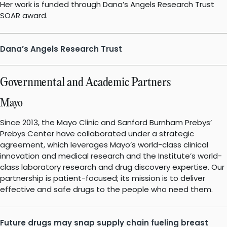
Her work is funded through Dana’s Angels Research Trust
SOAR award.
Dana’s Angels Research Trust
Governmental and Academic Partners
Mayo
Since 2013, the Mayo Clinic and Sanford Burnham Prebys’
Prebys Center have collaborated under a strategic
agreement, which leverages Mayo’s world-class clinical
innovation and medical research and the Institute’s world-
class laboratory research and drug discovery expertise. Our
partnership is patient-focused; its mission is to deliver
effective and safe drugs to the people who need them.
Future drugs may snap supply chain fueling breast