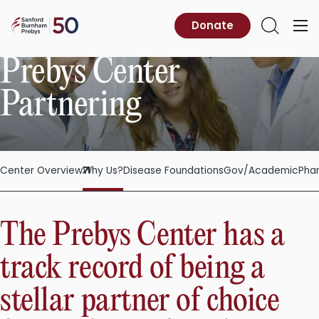
Skip
to
Sanford
Donate
Primary
Open
content
Burnham
Menu
Search
Prebys
Prebys Center
Partnering
Center Overview
Why Us?
Disease Foundations
Gov/Academic
Pha
The Prebys Center has a
track record of being a
stellar partner of choice