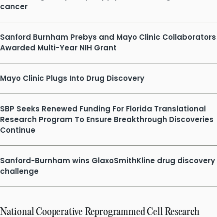
cancer
Sanford Burnham Prebys and Mayo Clinic Collaborators
Awarded Multi-Year NIH Grant
Mayo Clinic Plugs Into Drug Discovery
SBP Seeks Renewed Funding For Florida Translational
Research Program To Ensure Breakthrough Discoveries
Continue
Sanford-Burnham wins GlaxoSmithKline drug discovery
challenge
National Cooperative Reprogrammed Cell Research