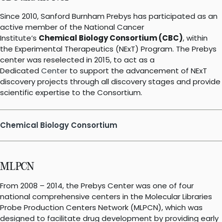
Since 2010, Sanford Burnham Prebys has participated as an
active member of the National Cancer
Institute’s
Chemical Biology Consortium (CBC)
, within
the Experimental Therapeutics (NExT) Program. The Prebys
center was reselected in 2015, to act as a
Dedicated
Center
to support the advancement of NExT
discovery projects through all discovery stages and provide
scientific expertise to the Consortium.
Chemical Biology Consortium
MLPCN
From 2008 – 2014, the Prebys Center was one of four
national comprehensive centers in the Molecular Libraries
Probe Production Centers Network (MLPCN), which was
designed to facilitate drug development by providing early