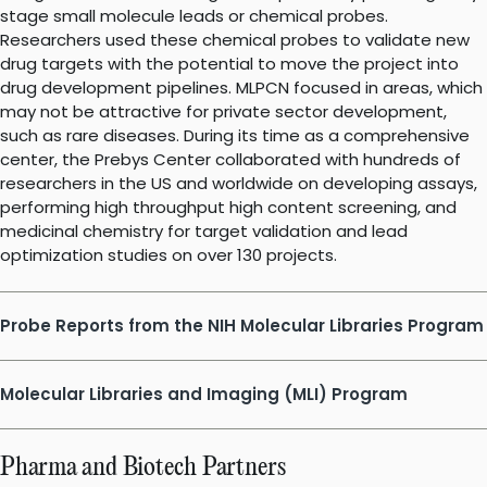
stage small molecule leads or chemical probes.
Researchers used these chemical probes to validate new
drug targets with the potential to move the project into
drug development pipelines. MLPCN focused in areas, which
may not be attractive for private sector development,
such as rare diseases. During its time as a comprehensive
center, the Prebys Center collaborated with hundreds of
researchers in the US and worldwide on developing assays,
performing high throughput high content screening, and
medicinal chemistry for target validation and lead
optimization studies on over 130 projects.
Probe Reports from the NIH Molecular Libraries Program
Molecular Libraries and Imaging (MLI) Program
Pharma and Biotech Partners