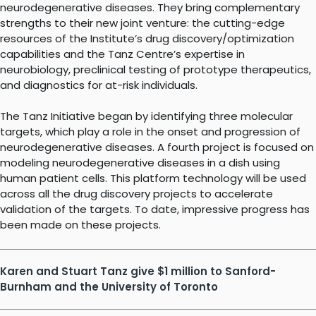
neurodegenerative diseases. They bring complementary
strengths to their new joint venture: the cutting-edge
resources of the Institute’s drug discovery/optimization
capabilities and the Tanz Centre’s expertise in
neurobiology, preclinical testing of prototype therapeutics,
and diagnostics for at-risk individuals.
The Tanz Initiative began by identifying three molecular
targets, which play a role in the onset and progression of
neurodegenerative diseases. A fourth project is focused on
modeling neurodegenerative diseases in a dish using
human patient cells. This platform technology will be used
across all the drug discovery projects to accelerate
validation of the targets. To date, impressive progress has
been made on these projects.
Karen and Stuart Tanz give $1 million to Sanford-
Burnham and the University of Toronto