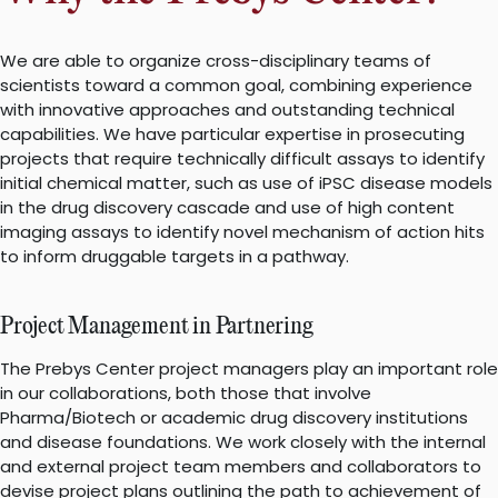
We are able to organize cross-disciplinary teams of
scientists toward a common goal, combining experience
with innovative approaches and outstanding technical
capabilities. We have particular expertise in prosecuting
projects that require technically difficult assays to identify
initial chemical matter, such as use of iPSC disease models
in the drug discovery cascade and use of high content
imaging assays to identify novel mechanism of action hits
to inform druggable targets in a pathway.
Project Management in Partnering
The Prebys Center project managers play an important role
in our collaborations, both those that involve
Pharma/Biotech or academic drug discovery institutions
and disease foundations. We work closely with the internal
and external project team members and collaborators to
devise project plans outlining the path to achievement of