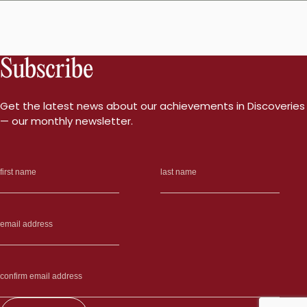
Subscribe
Get the latest news about our achievements in Discoveries
— our monthly newsletter.