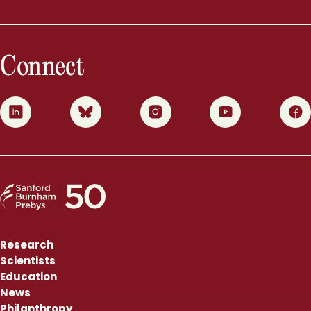
Connect
0
1
2
3
4
Research
Scientists
Education
News
Philanthropy