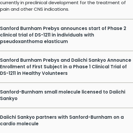
currently in preclinical development for the treatment of
pain and other CNS indications.
Sanford Burnham Prebys announces start of Phase 2
clinical trial of DS-1211 in individuals with
pseudoxanthoma elasticum
Sanford Burnham Prebys and Daiichi Sankyo Announce
Enrollment of First Subject in a Phase 1 Clinical Trial of
DS-1211 in Healthy Volunteers
Sanford-Burnham small molecule licensed to Daiichi
Sankyo
Daiichi Sankyo partners with Sanford-Burnham on a
cardio molecule