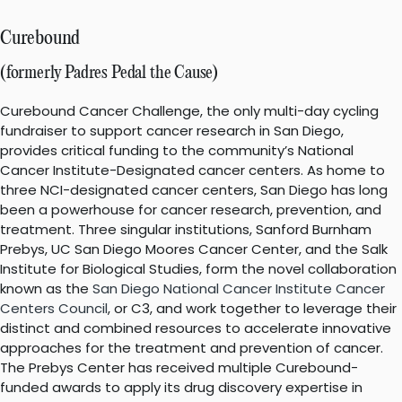
Curebound
(formerly Padres Pedal the Cause)
Curebound Cancer Challenge, the only multi-day cycling
fundraiser to support cancer research in San Diego,
provides critical funding to the community’s National
Cancer Institute-Designated cancer centers. As home to
three NCI-designated cancer centers, San Diego has long
been a powerhouse for cancer research, prevention, and
treatment. Three singular institutions, Sanford Burnham
Prebys, UC San Diego Moores Cancer Center, and the Salk
Institute for Biological Studies, form the novel collaboration
known as the
San Diego National Cancer Institute Cancer
Centers Council
, or C3, and work together to leverage their
distinct and combined resources to accelerate innovative
approaches for the treatment and prevention of cancer.
The Prebys Center has received multiple Curebound-
funded awards to apply its drug discovery expertise in