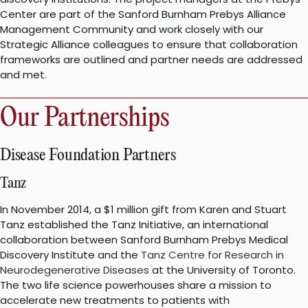
Center are part of the Sanford Burnham Prebys Alliance
Management Community and work closely with our
Strategic Alliance colleagues to ensure that collaboration
frameworks are outlined and partner needs are addressed
and met.
Our Partnerships
Disease Foundation Partners
Tanz
In November 2014, a $1 million gift from Karen and Stuart
Tanz established the Tanz Initiative, an international
collaboration between Sanford Burnham Prebys Medical
Discovery Institute and the
Tanz Centre for Research in
Neurodegenerative Diseases
at the University of Toronto.
The two life science powerhouses share a mission to
accelerate new treatments to patients with