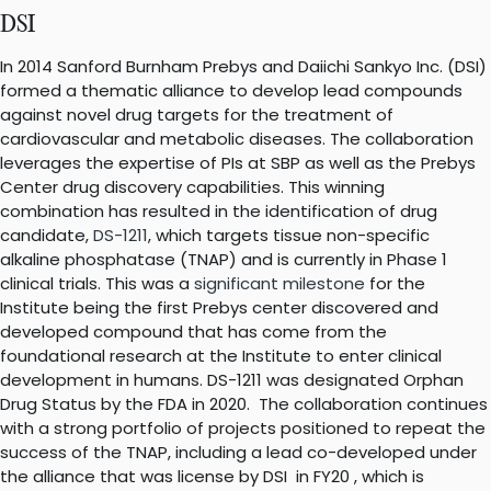
DSI
In 2014 Sanford Burnham Prebys and Daiichi Sankyo Inc. (DSI)
formed a thematic alliance to develop lead compounds
against novel drug targets for the treatment of
cardiovascular and metabolic diseases. The collaboration
leverages the expertise of PIs at SBP as well as the Prebys
Center drug discovery capabilities. This winning
combination has resulted in the identification of drug
candidate,
DS-1211
, which targets tissue non-specific
alkaline phosphatase (TNAP) and is currently in Phase 1
clinical trials. This was a
significant milestone
for the
Institute being the first Prebys center discovered and
developed compound that has come from the
foundational research at the Institute to enter clinical
development in humans. DS-1211 was designated Orphan
Drug Status by the FDA in 2020. The collaboration continues
with a strong portfolio of projects positioned to repeat the
success of the TNAP, including a lead co-developed under
the alliance that was license by DSI in FY20 , which is