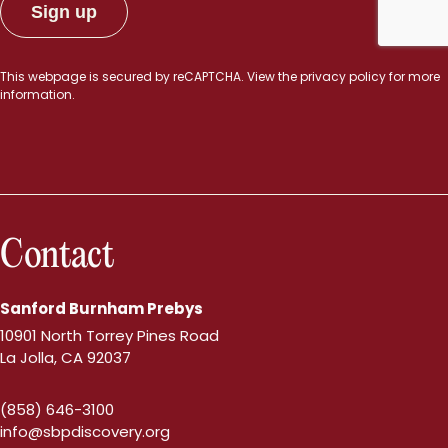
This webpage is secured by
reCAPTCHA
. View the
privacy policy
for more
information.
Contact
Sanford Burnham Prebys
10901 North Torrey Pines Road
La Jolla, CA 92037
(858) 646-3100
info@sbpdiscovery.org