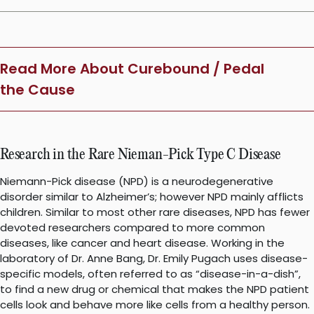
Read More About Curebound / Pedal
the Cause
Research in the Rare Nieman-Pick Type C Disease
Niemann-Pick disease (NPD) is a neurodegenerative
disorder similar to Alzheimer’s; however NPD mainly afflicts
children. Similar to most other rare diseases, NPD has fewer
devoted researchers compared to more common
diseases, like cancer and heart disease. Working in the
laboratory of Dr. Anne Bang, Dr. Emily Pugach uses disease-
specific models, often referred to as “disease-in-a-dish”,
to find a new drug or chemical that makes the NPD patient
cells look and behave more like cells from a healthy person.