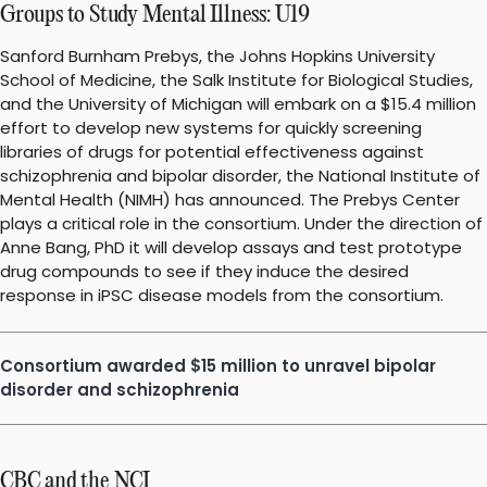
Groups to Study Mental Illness: U19
Sanford Burnham Prebys, the Johns Hopkins University
School of Medicine, the Salk Institute for Biological Studies,
and the University of Michigan will embark on a $15.4 million
effort to develop new systems for quickly screening
libraries of drugs for potential effectiveness against
schizophrenia and bipolar disorder, the National Institute of
Mental Health (NIMH) has announced. The Prebys Center
plays a critical role in the consortium. Under the direction of
Anne Bang, PhD it will develop assays and test prototype
drug compounds to see if they induce the desired
response in iPSC disease models from the consortium.
Consortium awarded $15 million to unravel bipolar
disorder and schizophrenia
CBC and the NCI