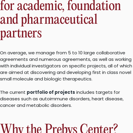
for academic, foundation
and pharmaceutical
partners
On average, we manage from 5 to 10 large collaborative
agreements and numerous agreements, as well as working
with individual investigators on specific projects, all of which
are aimed at discovering and developing first in class novel
small molecule and biologic therapeutics.
The current
portfolio of projects
includes targets for
diseases such as autoimmune disorders, heart disease,
cancer and metabolic disorders.
Why the Prebys Center?