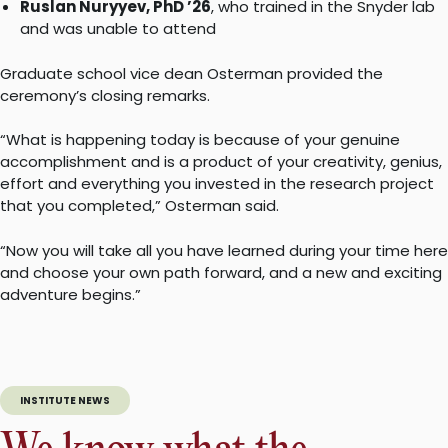
Ruslan Nuryyev, PhD ’26
, who trained in the Snyder lab
and was unable to attend
Graduate school vice dean Osterman provided the
ceremony’s closing remarks.
“What is happening today is because of your genuine
accomplishment and is a product of your creativity, genius,
effort and everything you invested in the research project
that you completed,” Osterman said.
“Now you will take all you have learned during your time here
and choose your own path forward, and a new and exciting
adventure begins.”
INSTITUTE NEWS