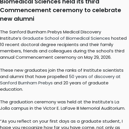
Biomedical Sciences held its third
Commencement ceremony to celebrate
new alumni
The Sanford Burnham Prebys Medical Discovery
Institute’s
Graduate School of Biomedical Sciences
hosted
10 recent doctoral degree recipients and their family
members, friends and colleagues during the school’s third
annual Commencement ceremony on May 29, 2026.
These new graduates join the ranks of Institute scientists
and alumni that have propelled
50 years of discovery at
Sanford Burnham Prebys
and 20 years of graduate
education.
The graduation ceremony was held at the Institute’s La
Jolla campus in the Victor E. LaFave III Memorial Auditorium.
“As you reflect on your first days as a graduate student, I
hope you recognize how far you have come, not only as