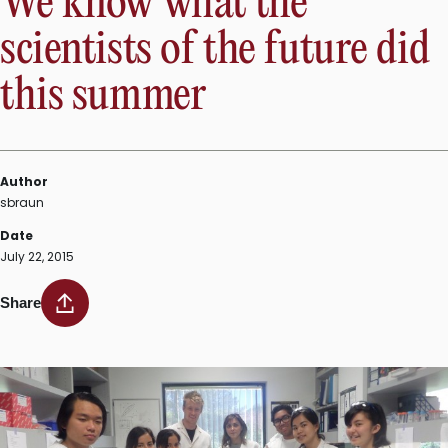
We know what the
scientists of the future did
this summer
Author
sbraun
Date
July 22, 2015
Share