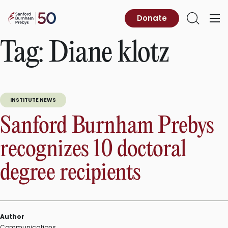
Skip
to
Sanford
Donate
Primary
Open
content
Burnham
Menu
Search
Prebys
Tag:
Diane klotz
INSTITUTE NEWS
Sanford Burnham Prebys
recognizes 10 doctoral
degree recipients
Author
Communications