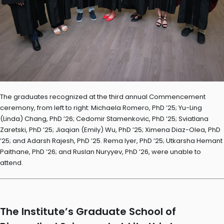
The graduates recognized at the third annual Commencement
ceremony, from left to right: Michaela Romero, PhD ’25; Yu-Ling
(Linda) Chang, PhD ’26; Cedomir Stamenkovic, PhD ’25; Sviatlana
Zaretski, PhD ’25; Jiaqian (Emily) Wu, PhD ’25; Ximena Diaz-Olea, PhD
’25; and Adarsh Rajesh, PhD ’25. Rema Iyer, PhD ’25; Utkarsha Hemant
Paithane, PhD ’26; and Ruslan Nuryyev, PhD ’26, were unable to
attend.
The Institute’s Graduate School of