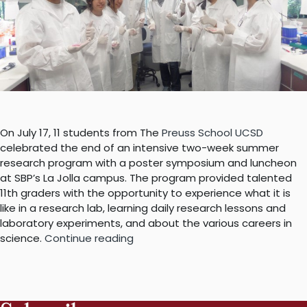
On July 17, 11 students from The
Preuss School UCSD
celebrated the end of an intensive two-week summer
research program with a poster symposium and luncheon
at SBP’s La Jolla campus. The program provided talented
11th graders with the opportunity to experience what it is
like in a research lab, learning daily research lessons and
laboratory experiments, and about the various careers in
“We
science.
Continue reading
know
what
the
scientists