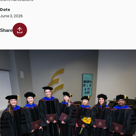
Date
June 3, 2026
Share