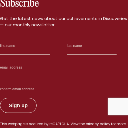
Subscribe
of
the
future
Get the latest news about our achievements in Discoveries
did
— our monthly newsletter.
this
summer”
This webpage is secured by
reCAPTCHA
. View the
privacy policy
for more