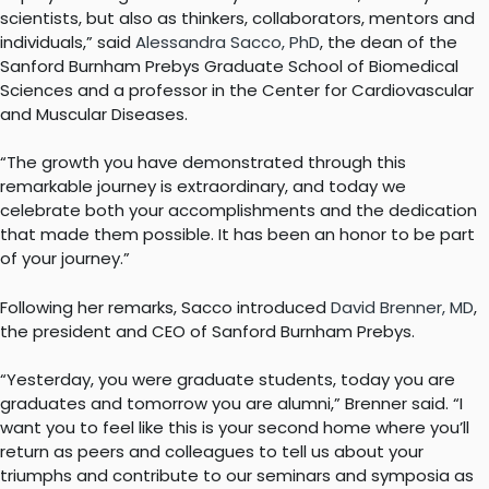
scientists, but also as thinkers, collaborators, mentors and
individuals,” said
Alessandra Sacco, PhD
, the dean of the
Sanford Burnham Prebys Graduate School of Biomedical
Sciences and a professor in the Center for Cardiovascular
and Muscular Diseases.
“The growth you have demonstrated through this
remarkable journey is extraordinary, and today we
celebrate both your accomplishments and the dedication
that made them possible. It has been an honor to be part
of your journey.”
Following her remarks, Sacco introduced
David Brenner, MD
,
the president and CEO of Sanford Burnham Prebys.
“Yesterday, you were graduate students, today you are
graduates and tomorrow you are alumni,” Brenner said. “I
want you to feel like this is your second home where you’ll
return as peers and colleagues to tell us about your
triumphs and contribute to our seminars and symposia as