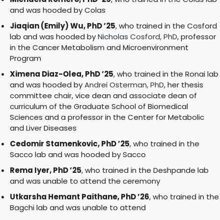
and was hooded by Colas
Jiaqian (Emily) Wu, PhD ’25
, who trained in the Cosford
lab and was hooded by
Nicholas Cosford, PhD
, professor
in the Cancer Metabolism and Microenvironment
Program
Ximena Diaz-Olea, PhD ’25
, who trained in the Ronai lab
and was hooded by
Andrei Osterman, PhD
, her thesis
committee chair, vice dean and associate dean of
curriculum of the Graduate School of Biomedical
Sciences and a professor in the Center for Metabolic
and Liver Diseases
Cedomir Stamenkovic, PhD ’25
, who trained in the
Sacco lab and was hooded by Sacco
Rema Iyer, PhD ’25
, who trained in the Deshpande lab
and was unable to attend the ceremony
Utkarsha Hemant Paithane, PhD ’26
, who trained in the
Bagchi lab and was unable to attend