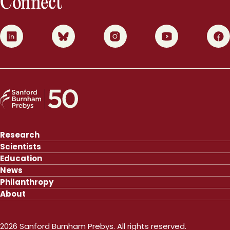
Connect
0
1
2
3
4
Research
Scientists
Education
News
Philanthropy
About
2026 Sanford Burnham Prebys. All rights reserved.