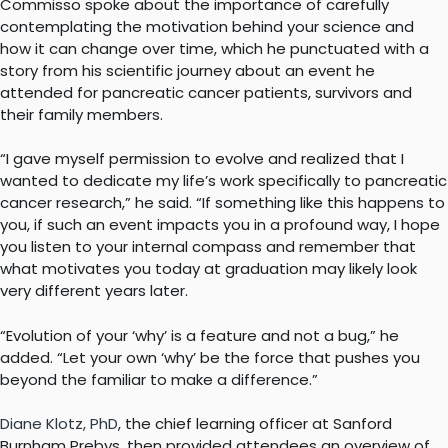
Commisso spoke about the importance of carefully
contemplating the motivation behind your science and
how it can change over time, which he punctuated with a
story from his scientific journey about an event he
attended for pancreatic cancer patients, survivors and
their family members.
“I gave myself permission to evolve and realized that I
wanted to dedicate my life’s work specifically to pancreatic
cancer research,” he said. “If something like this happens to
you, if such an event impacts you in a profound way, I hope
you listen to your internal compass and remember that
what motivates you today at graduation may likely look
very different years later.
“Evolution of your ‘why’ is a feature and not a bug,” he
added. “Let your own ‘why’ be the force that pushes you
beyond the familiar to make a difference.”
Diane Klotz, PhD
, the chief learning officer at Sanford
Burnham Prebys, then provided attendees an overview of