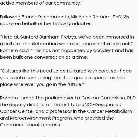
active members of our community.”
Following Brenner’s comments, Michaela Romero, PhD ’25,
spoke on behalf of her fellow graduates.
“Here at Sanford Burnham Prebys, we’ve been immersed in
a culture of collaboration where science is not a solo act,”
Romero said. “This has not happened by accident and has
been built one conversation at a time.
“Cultures like this need to be nurtured with care, so I hope
you create something that feels just as special as this
place wherever you go in the future.”
Romero turned the podium over to
Cosimo Commisso, PhD
,
the deputy director of the Institute’s NCI-Designated
Cancer Center and a professor in the Cancer Metabolism
and Microenvironment Program, who provided the
Commencement address.