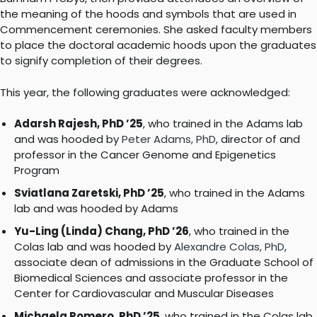
the meaning of the hoods and symbols that are used in
Commencement ceremonies. She asked faculty members
to place the doctoral academic hoods upon the graduates
to signify completion of their degrees.
This year, the following graduates were acknowledged:
Adarsh Rajesh, PhD ’25
, who trained in the Adams lab
and was hooded by
Peter Adams, PhD
, director of and
professor in the Cancer Genome and Epigenetics
Program
Sviatlana Zaretski, PhD ’25
, who trained in the Adams
lab and was hooded by Adams
Yu-Ling (Linda) Chang, PhD ’26
, who trained in the
Colas lab and was hooded by
Alexandre Colas, PhD
,
associate dean of admissions in the Graduate School of
Biomedical Sciences and associate professor in the
Center for Cardiovascular and Muscular Diseases
Michaela Romero, PhD ’25
, who trained in the Colas lab