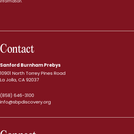
information.
Contact
Sanford Burnham Prebys
10901 North Torrey Pines Road
La Jolla, CA 92037
(858) 646-3100
info@sbpdiscovery.org