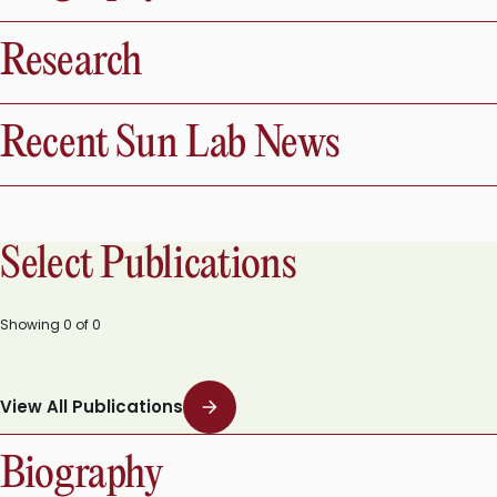
Research
Recent Sun Lab News
Select Publications
Showing
0
of
0
View All Publications
Biography