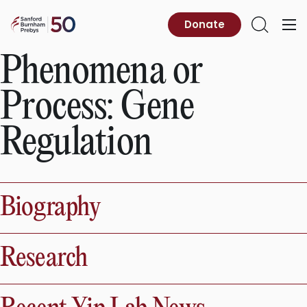
Skip
to
Sanford
Donate
Primary
Open
content
Burnham
Menu
Search
Prebys
Phenomena or
Process:
Gene
Regulation
Biography
Research