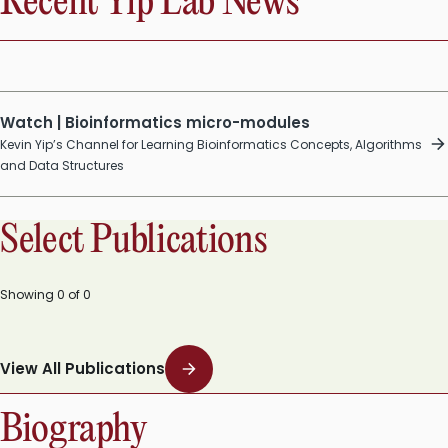
Recent Yip Lab News
Watch | Bioinformatics micro-modules
Kevin Yip’s Channel for Learning Bioinformatics Concepts, Algorithms
and Data Structures
Select Publications
Showing
0
of
0
View All Publications
Biography