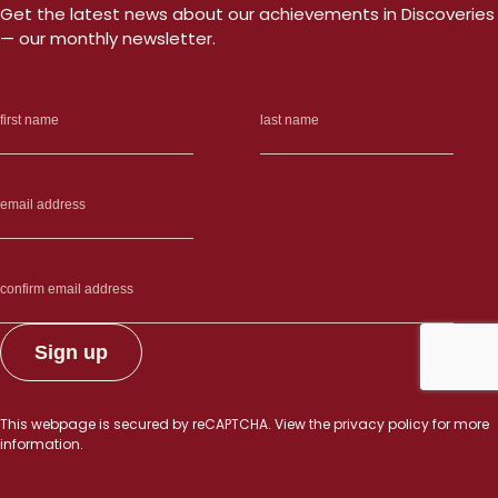
Get the latest news about our achievements in Discoveries
— our monthly newsletter.
This webpage is secured by
reCAPTCHA
. View the
privacy policy
for more
information.