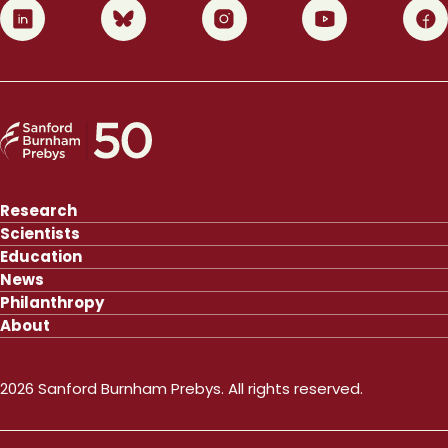
0
1
2
3
4
Research
Scientists
Education
News
Philanthropy
About
2026 Sanford Burnham Prebys. All rights reserved.