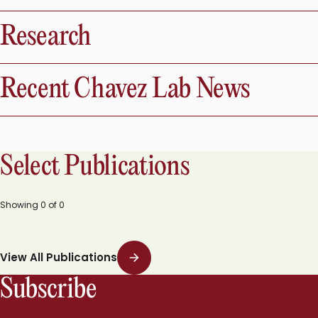
Research
Recent Chavez Lab News
Select Publications
Showing
0
of
0
View All Publications
Subscribe