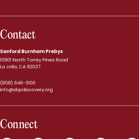
Contact
Sanford Burnham Prebys
10901 North Torrey Pines Road
La Jolla, CA 92037
(858) 646-3100
info@sbpdiscovery.org
Connect