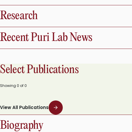
Research
Recent Puri Lab News
Select Publications
Showing
0
of
0
View All Publications
Biography