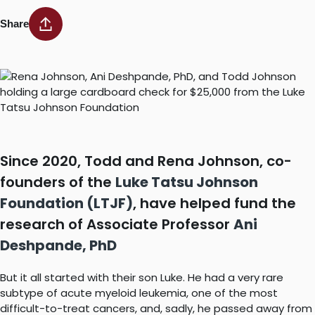
Share
Since 2020, Todd and Rena Johnson, co-
founders of the
Luke Tatsu Johnson
Foundation (LTJF)
, have helped fund the
research of Associate Professor
Ani
Deshpande, PhD
But it all started with their son Luke. He had a very rare
subtype of acute myeloid leukemia, one of the most
difficult-to-treat cancers, and, sadly, he passed away from