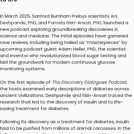
In March 2025, Sanford Burnham Prebys scientists
Ani
Deshpande, PhD
, and
Pamela Itkin-Ansari, PhD
, launched a
new podcast exploring groundbreaking discoveries in
science and medicine. The initial episodes have garnered
rave reviews, including being hailed as “masterpieces” by
upcoming podcast guest Adam Heller, PhD, the scientist
and inventor who revolutionized blood sugar testing and
laid the groundwork for modern continuous glucose
monitoring systems.
On the first episode of
The Discovery Dialogues Podcast
,
the hosts examined early descriptions of diabetes across
ancient civilizations. Deshpande and Itkin-Ansari traced the
research that led to the discovery of insulin and to life-
saving treatment for diabetes.
Following its discovery as a treatment for diabetes, insulin
had to be purified from millions of animal carcasses. In the