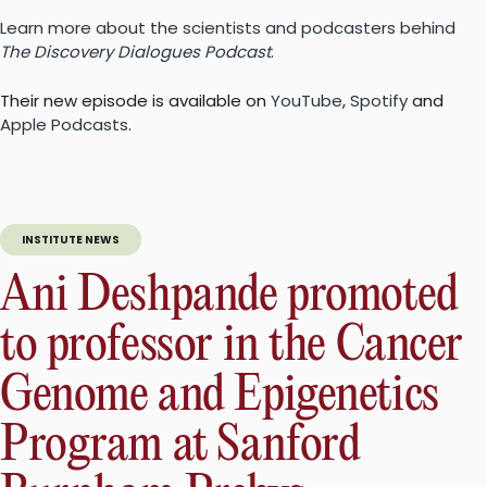
Learn more about the scientists and podcasters behind
The Discovery Dialogues Podcast
.
Their new episode is available on
YouTube
,
Spotify
and
Apple Podcasts
.
INSTITUTE NEWS
Ani Deshpande promoted
to professor in the Cancer
Genome and Epigenetics
Program at Sanford