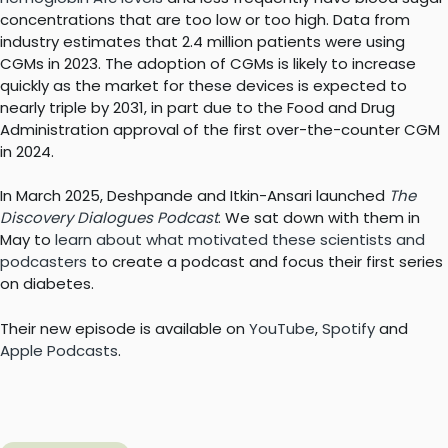
concentrations that are too low or too high. Data from
industry estimates that 2.4 million patients were using
CGMs in 2023. The adoption of CGMs is likely to increase
quickly as the market for these devices is expected to
nearly triple by 2031, in part due to the Food and Drug
Administration approval of the first over-the-counter CGM
in 2024.
In March 2025, Deshpande and Itkin-Ansari launched
The
Discovery Dialogues Podcast
. We sat down with them in
May to
learn about what motivated these scientists and
podcasters
to create a podcast and focus their first series
on diabetes.
Their new episode is available on
YouTube
,
Spotify
and
Apple Podcasts
.