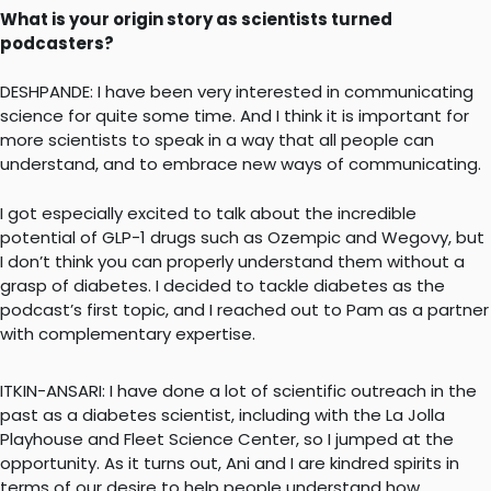
What is your origin story as scientists turned
podcasters?
DESHPANDE: I have been very interested in communicating
science for quite some time. And I think it is important for
more scientists to speak in a way that all people can
understand, and to embrace new ways of communicating.
I got especially excited to talk about the incredible
potential of GLP-1 drugs such as Ozempic and Wegovy, but
I don’t think you can properly understand them without a
grasp of diabetes. I decided to tackle diabetes as the
podcast’s first topic, and I reached out to Pam as a partner
with complementary expertise.
ITKIN-ANSARI: I have done a lot of scientific outreach in the
past as a diabetes scientist, including with the La Jolla
Playhouse and Fleet Science Center, so I jumped at the
opportunity. As it turns out, Ani and I are kindred spirits in
terms of our desire to help people understand how