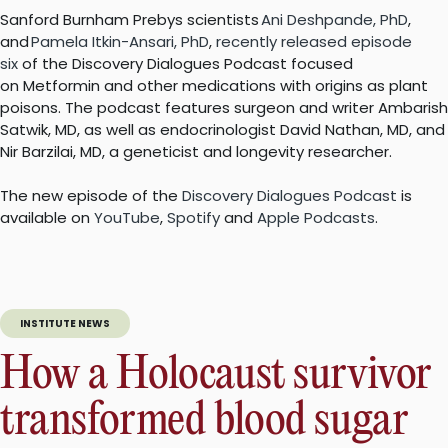
Sanford Burnham Prebys scientists
Ani Deshpande, PhD
,
and
Pamela Itkin-Ansari, PhD
,
recently released episode
six
of the Discovery Dialogues Podcast focused
on Metformin and other medications with origins as plant
poisons. The podcast features surgeon and writer Ambarish
Satwik, MD, as well as endocrinologist David Nathan, MD, and
Nir Barzilai, MD, a geneticist and longevity researcher.
The new episode of the
Discovery Dialogues Podcast
is
available on
YouTube
,
Spotify
and
Apple Podcasts
.
INSTITUTE NEWS
How a Holocaust survivor
transformed blood sugar