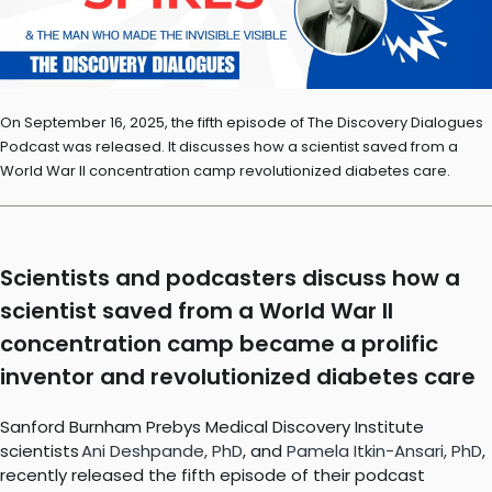
On September 16, 2025, the fifth episode of The Discovery Dialogues
Podcast was released. It discusses how a scientist saved from a
World War II concentration camp revolutionized diabetes care.
Scientists and podcasters discuss how a
scientist saved from a World War II
concentration camp became a prolific
inventor and revolutionized diabetes care
Sanford Burnham Prebys Medical Discovery Institute
scientists
Ani Deshpande, PhD
, and
Pamela Itkin-Ansari, PhD
,
recently released the fifth episode of their podcast