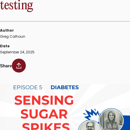
testing
Author
Greg Calhoun
Date
September 24, 2025
Share