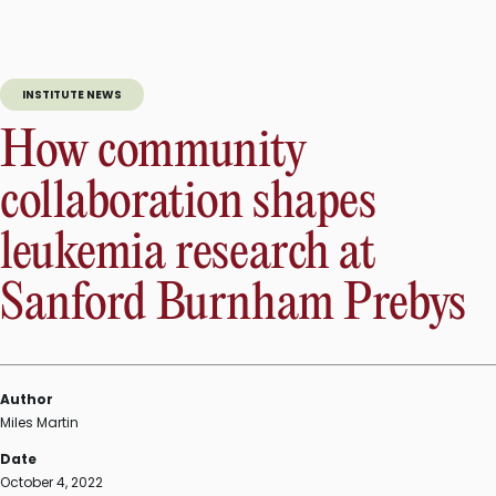
INSTITUTE NEWS
How community
collaboration shapes
leukemia research at
Sanford Burnham Prebys
Author
Miles Martin
Date
October 4, 2022