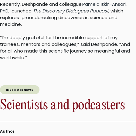
Recently, Deshpande and colleague
Pamela Itkin-Ansari,
PhD
, launched
The Discovery Dialogues Podcast
, which
explores groundbreaking discoveries in science and
medicine.
“I’m deeply grateful for the incredible support of my
trainees, mentors and colleagues,” said Deshpande. “And
for all who made this scientific journey so meaningful and
worthwhile.”
INSTITUTE NEWS
Scientists and podcasters
Author