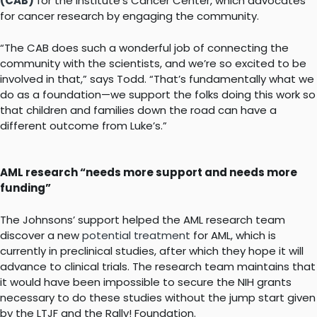
(CAB)
for the Institute’s Cancer Center, which advocates
for cancer research by engaging the community.
“The CAB does such a wonderful job of connecting the
community with the scientists, and we’re so excited to be
involved in that,” says Todd. “That’s fundamentally what we
do as a foundation—we support the folks doing this work so
that children and families down the road can have a
different outcome from Luke’s.”
AML research “needs more support and needs more
funding”
The Johnsons’ support helped the AML research team
discover a new
potential treatment
for AML, which is
currently in preclinical studies, after which they hope it will
advance to clinical trials. The research team maintains that
it would have been impossible to secure the NIH grants
necessary to do these studies without the jump start given
by the LTJF and the Rally! Foundation.