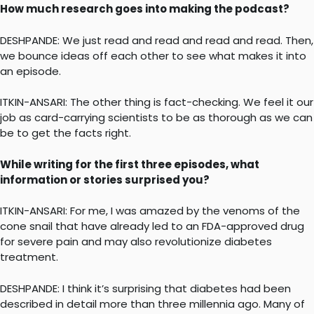
How much research goes into making the podcast?
DESHPANDE: We just read and read and read and read. Then,
we bounce ideas off each other to see what makes it into
an episode.
ITKIN-ANSARI: The other thing is fact-checking. We feel it our
job as card-carrying scientists to be as thorough as we can
be to get the facts right.
While writing for the first three episodes, what
information or stories surprised you?
ITKIN-ANSARI: For me, I was amazed by the venoms of the
cone snail that have already led to an FDA-approved drug
for severe pain and may also revolutionize diabetes
treatment.
DESHPANDE: I think it’s surprising that diabetes had been
described in detail more than three millennia ago. Many of