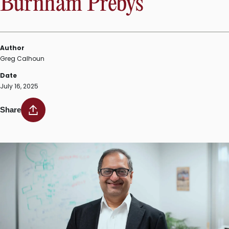
Burnham Prebys
Author
Greg Calhoun
Date
July 16, 2025
Share