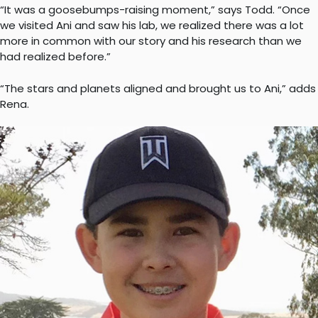
“It was a goosebumps-raising moment,” says Todd. “Once
we visited Ani and saw his lab, we realized there was a lot
more in common with our story and his research than we
had realized before.”
“The stars and planets aligned and brought us to Ani,” adds
Rena.