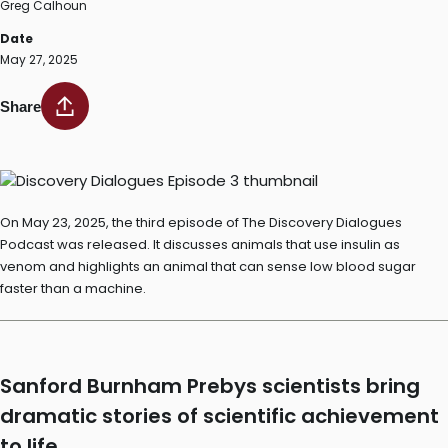
Greg Calhoun
Date
May 27, 2025
Share
On May 23, 2025, the third episode of The Discovery Dialogues
Podcast was released. It discusses animals that use insulin as
venom and highlights an animal that can sense low blood sugar
faster than a machine.
Sanford Burnham Prebys scientists bring
dramatic stories of scientific achievement
to life