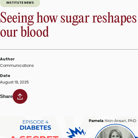
INSTITUTE NEWS
Seeing how sugar reshapes
our blood
Author
Communications
Date
August 19, 2025
Share