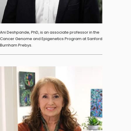
Ani Deshpande, PhD, is an associate professor in the
Cancer Genome and Epigenetics Program at Sanford
Burnham Prebys.