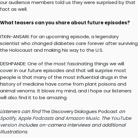
our audience members told us they were surprised by that
fact as well.
What teasers can you share about future episodes?
ITKIN-ANSARI: For an upcoming episode, a legendary
scientist who changed diabetes care forever after surviving
the Holocaust and making his way to the U.S.
DESHPANDE: One of the most fascinating things we will
cover in our future episodes and that will surprise most
people is that many of the most influential drugs in the
history of medicine have come from plant poisons and
animal venoms. It blows my mind, and I hope our listeners
will also find it to be amazing.
Listeners can find
The Discovery Dialogues Podcast
on
Spotify
,
Apple Podcasts
and
Amazon Music
. The
YouTube
version
includes on-camera interviews and additional
illustrations
.