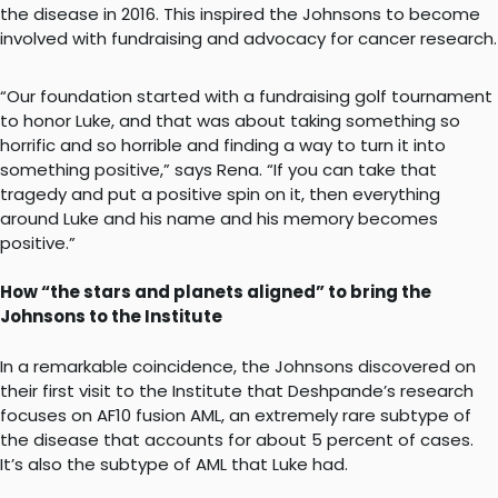
the disease in 2016. This inspired the Johnsons to become
involved with fundraising and advocacy for cancer research.
“Our foundation started with a fundraising golf tournament
to honor Luke, and that was about taking something so
horrific and so horrible and finding a way to turn it into
something positive,” says Rena. “If you can take that
tragedy and put a positive spin on it, then everything
around Luke and his name and his memory becomes
positive.”
How “the stars and planets aligned” to bring the
Johnsons to the Institute
In a remarkable coincidence, the Johnsons discovered on
their first visit to the Institute that Deshpande’s research
focuses on AF10 fusion AML, an extremely rare subtype of
the disease that accounts for about 5 percent of cases.
It’s also the subtype of AML that Luke had.