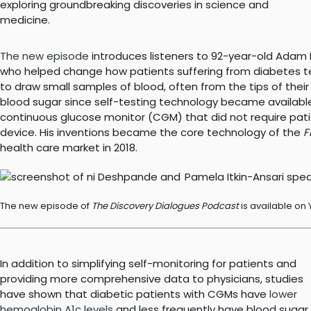
exploring groundbreaking discoveries in science and
medicine.
The new episode
introduces listeners to 92-year-old Adam He
who helped change how patients suffering from diabetes tes
to draw small samples of blood, often from the tips of their 
blood sugar since self-testing technology became available i
continuous glucose monitor (CGM) that did not require pati
device. His inventions became the core technology of the
F
health care market in 2018.
The new episode of
The Discovery Dialogues Podcast
is available on
In addition to simplifying self-monitoring for patients and
providing more comprehensive data to physicians, studies
have shown that diabetic patients with CGMs have
lower
hemoglobin A1c levels
and less frequently have blood sugar