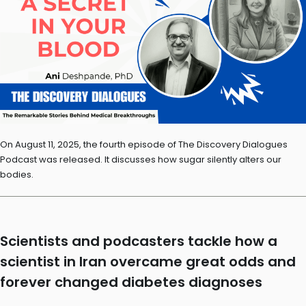
On August 11, 2025, the fourth episode of The Discovery Dialogues
Podcast was released. It discusses how sugar silently alters our
bodies.
Scientists and podcasters tackle how a
scientist in Iran overcame great odds and
forever changed diabetes diagnoses