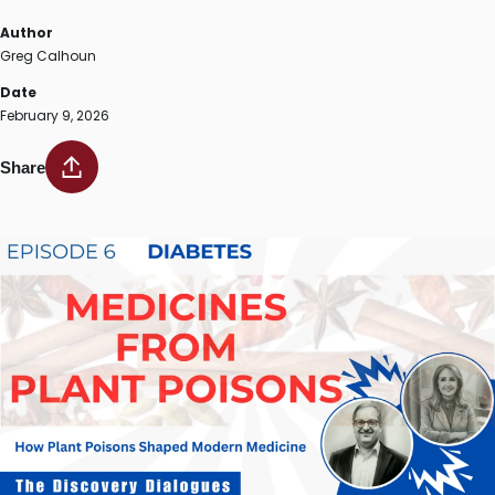
Author
Greg Calhoun
Date
February 9, 2026
Share