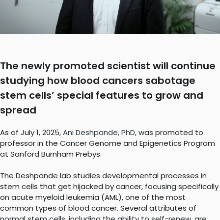
The newly promoted scientist will continue
studying how blood cancers sabotage
stem cells’ special features to grow and
spread
As of July 1, 2025,
Ani Deshpande, PhD
, was promoted to
professor in the Cancer Genome and Epigenetics Program
at Sanford Burnham Prebys.
The Deshpande lab studies developmental processes in
stem cells that get hijacked by cancer, focusing specifically
on acute myeloid leukemia (AML), one of the most
common types of blood cancer. Several attributes of
normal stem cells, including the ability to self-renew, are