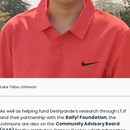
Luke Tatsu Johnson
As well as helping fund Deshpande’s research through LTJF
and their partnership with the
Rally! Foundation
, the
Johnsons are also on the
Community Advisory Board