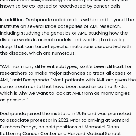
known to be co-opted or reactivated by cancer cells.
In addition, Deshpande collaborates within and beyond the
institute on several large categories of AML research,
including studying the genetics of AML, studying how the
disease works in animal models and working to develop
drugs that can target specific mutations associated with
the disease, which are numerous.
“AML has many different subtypes, so it’s been difficult for
researchers to make major advances to treat all cases of
AML,” said Deshpande. “Most patients with AML are given the
same treatments that have been used since the 1970s,
which is why we want to look at AML from as many angles
as possible.”
Deshpande joined the institute in 2015 and was promoted
to associate professor in 2022. Prior to arriving at Sanford
Burnham Prebys, he held positions at Memorial Sloan
Kettering Cancer Center and Harvard Medical School.