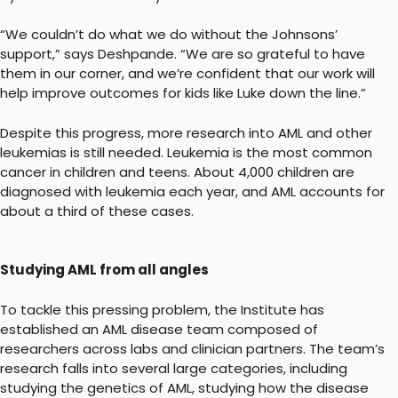
“We couldn’t do what we do without the Johnsons’
support,” says Deshpande. “We are so grateful to have
them in our corner, and we’re confident that our work will
help improve outcomes for kids like Luke down the line.”
Despite this progress, more research into AML and other
leukemias is still needed. Leukemia is the most common
cancer in children and teens. About 4,000 children are
diagnosed with leukemia each year, and AML accounts for
about a third of these cases.
Studying AML from all angles
To tackle this pressing problem, the Institute has
established an AML disease team composed of
researchers across labs and clinician partners. The team’s
research falls into several large categories, including
studying the genetics of AML, studying how the disease