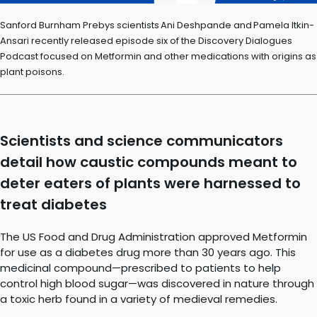
Sanford Burnham Prebys scientists Ani Deshpande and Pamela Itkin-
Ansari recently released episode six of the Discovery Dialogues
Podcast focused on Metformin and other medications with origins as
plant poisons.
Scientists and science communicators
detail how caustic compounds meant to
deter eaters of plants were harnessed to
treat diabetes
The US Food and Drug Administration approved Metformin
for use as a diabetes drug more than 30 years ago. This
medicinal compound—prescribed to patients to help
control high blood sugar—was discovered in nature through
a toxic herb found in a variety of medieval remedies.