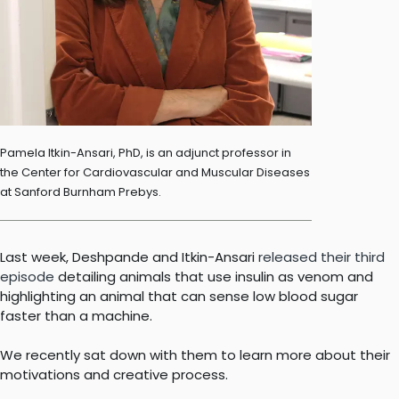
Pamela Itkin-Ansari, PhD, is an adjunct professor in
the Center for Cardiovascular and Muscular Diseases
at Sanford Burnham Prebys.
Last week, Deshpande and Itkin-Ansari
released their third
episode
detailing animals that use insulin as venom and
highlighting an animal that can sense low blood sugar
faster than a machine.
We recently sat down with them to learn more about their
motivations and creative process.