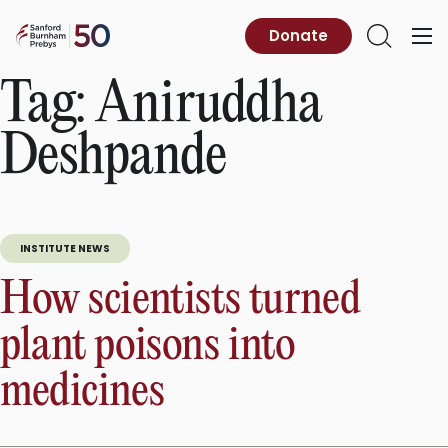
Skip
to
Sanford
Donate
Primary
Open
content
Burnham
Menu
Search
Prebys
Tag:
Aniruddha
Deshpande
INSTITUTE NEWS
How scientists turned
plant poisons into
medicines