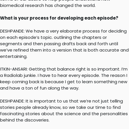
biomedical research has changed the world.
What is your process for developing each episode?
DESHPANDE: We have a very elaborate process for deciding
on each episode’s topic. outlining the chapters or
segments and then passing drafts back and forth until
we’ve refined them into a version that is both accurate and
entertaining.
ITKIN-ANSARI: Getting that balance right is so important. I’m
a Radiolab junkie. I have to hear every episode. The reason I
keep coming back is because I get to learn something new
and have a ton of fun along the way.
DESHPANDE: It is important to us that we’re not just telling
stories people already know, so we take our time to find
fascinating stories about the science and the personalities
behind the discoveries.