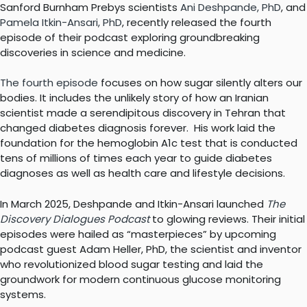
Sanford Burnham Prebys scientists
Ani Deshpande, PhD
, and
Pamela Itkin-Ansari, PhD
, recently released the fourth
episode of their podcast exploring groundbreaking
discoveries in science and medicine.
The fourth episode
focuses on how sugar silently alters our
bodies. It includes the unlikely story of how an Iranian
scientist made a serendipitous discovery in Tehran that
changed diabetes diagnosis forever. His work laid the
foundation for the hemoglobin A1c test that is conducted
tens of millions of times each year to guide diabetes
diagnoses as well as health care and lifestyle decisions.
In March 2025, Deshpande and Itkin-Ansari launched
The
Discovery Dialogues Podcast
to glowing reviews. Their initial
episodes were hailed as “masterpieces” by upcoming
podcast guest Adam Heller, PhD, the scientist and inventor
who revolutionized blood sugar testing and laid the
groundwork for modern continuous glucose monitoring
systems.