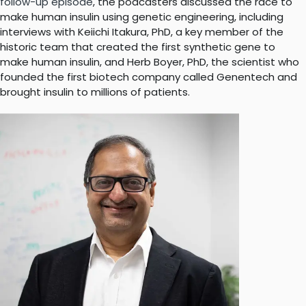
follow-up episode
, the podcasters discussed the race to
make human insulin using genetic engineering, including
interviews with Keiichi Itakura, PhD, a key member of the
historic team that created the first synthetic gene to
make human insulin, and Herb Boyer, PhD, the scientist who
founded the first biotech company called Genentech and
brought insulin to millions of patients.