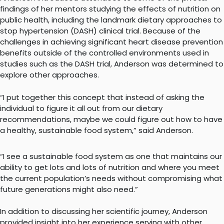
findings of her mentors studying the effects of nutrition on
public health, including the landmark dietary approaches to
stop hypertension (DASH) clinical trial. Because of the
challenges in achieving significant heart disease prevention
benefits outside of the controlled environments used in
studies such as the DASH trial, Anderson was determined to
explore other approaches.
“I put together this concept that instead of asking the
individual to figure it all out from our dietary
recommendations, maybe we could figure out how to have
a healthy, sustainable food system,” said Anderson.
“I see a sustainable food system as one that maintains our
ability to get lots and lots of nutrition and where you meet
the current population’s needs without compromising what
future generations might also need.”
In addition to discussing her scientific journey, Anderson
provided insight into her experience serving with other