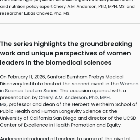
and nutrition policy expert Cheryl A.M. Anderson, PhD, MPH, MS; and
researcher Lukas Chavez, PhD, MS.
The series highlights the groundbreaking
work and unique perspectives of women
leaders in the biomedical sciences
On February 11, 2026, Sanford Burnham Prebys Medical
Discovery Institute hosted the second event in the
Women
in Science Lecture Series
. The occasion opened with a
presentation by
Cheryl A.M. Anderson, PhD, MPH,
MS
, professor and dean of the Herbert Wertheim School of
Public Health and Human Longevity Science at the
University of California San Diego and director of the UCSD
Center of Excellence in Health Promotion and Equity.
Anderson introduced attendees to some of the pivotal