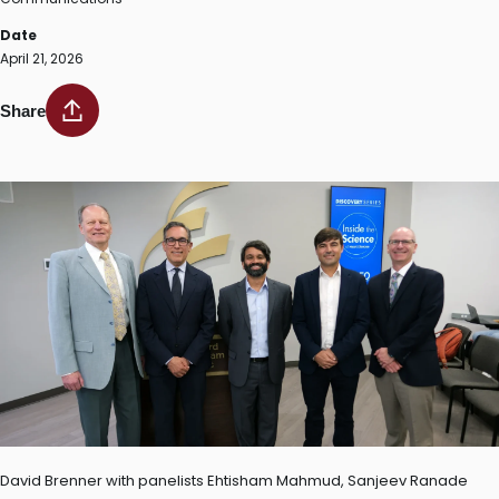
Date
April 21, 2026
Share
David Brenner with panelists Ehtisham Mahmud, Sanjeev Ranade