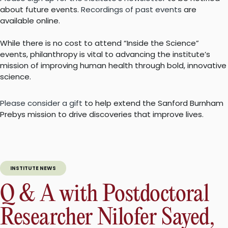
about future events.
Recordings of past events
are
available online.
While there is no cost to attend “Inside the Science”
events, philanthropy is vital to advancing the institute’s
mission of improving human health through bold, innovative
science.
Please consider a gift
to help extend the Sanford Burnham
Prebys mission to drive discoveries that improve lives.
INSTITUTE NEWS
Q & A with Postdoctoral
Researcher Nilofer Sayed,