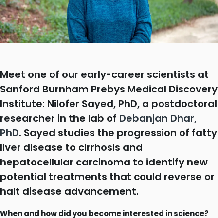
Meet one of our early-career scientists at
Sanford Burnham Prebys Medical Discovery
Institute: Nilofer Sayed, PhD, a postdoctoral
researcher in the lab of
Debanjan Dhar,
PhD
. Sayed studies the progression of fatty
liver disease to cirrhosis and
hepatocellular carcinoma to identify new
potential treatments that could reverse or
halt disease advancement.
When and how did you become interested in science?