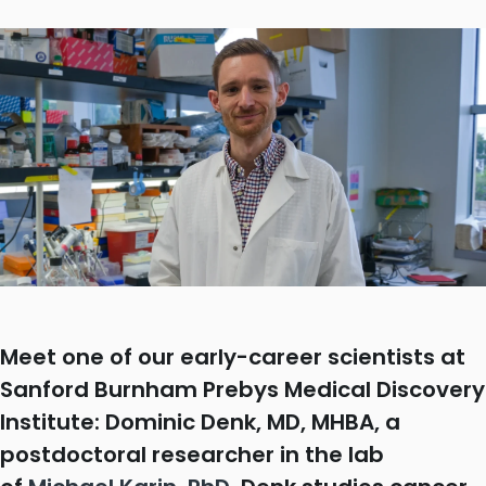
Meet one of our early-career scientists at
Sanford Burnham Prebys Medical Discovery
Institute: Dominic Denk, MD, MHBA, a
postdoctoral researcher in the lab