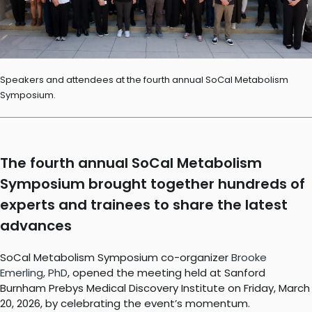
Speakers and attendees at the fourth annual SoCal Metabolism
Symposium.
The fourth annual SoCal Metabolism
Symposium brought together hundreds of
experts and trainees to share the latest
advances
SoCal Metabolism Symposium co-organizer
Brooke
Emerling, PhD
, opened the meeting held at Sanford
Burnham Prebys Medical Discovery Institute on Friday, March
20, 2026, by celebrating the event’s momentum.