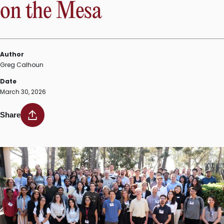
on the Mesa
Author
Greg Calhoun
Date
March 30, 2026
Share