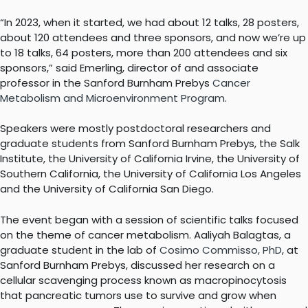
“In 2023, when it started, we had about 12 talks, 28 posters,
about 120 attendees and three sponsors, and now we’re up
to 18 talks, 64 posters, more than 200 attendees and six
sponsors,” said Emerling, director of and associate
professor in the Sanford Burnham Prebys
Cancer
Metabolism and Microenvironment Program
.
Speakers were mostly postdoctoral researchers and
graduate students from Sanford Burnham Prebys, the Salk
Institute, the University of California Irvine, the University of
Southern California, the University of California Los Angeles
and the University of California San Diego.
The event began with a session of scientific talks focused
on the theme of cancer metabolism. Aaliyah Balagtas, a
graduate student in the lab of
Cosimo Commisso, PhD
, at
Sanford Burnham Prebys, discussed her research on a
cellular scavenging process known as macropinocytosis
that pancreatic tumors use to survive and grow when