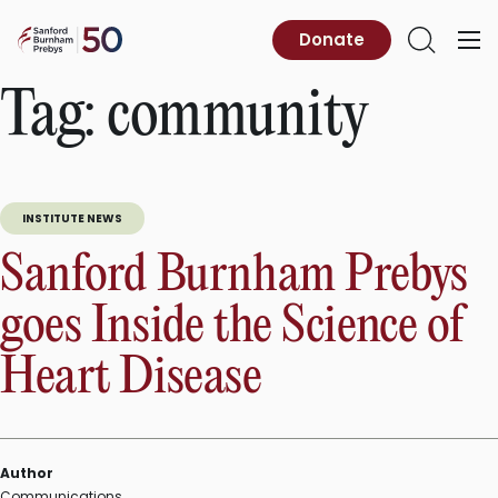
Skip
to
Sanford
Donate
Primary
Open
content
Burnham
Menu
Search
Prebys
Tag:
community
INSTITUTE NEWS
Sanford Burnham Prebys
goes Inside the Science of
Heart Disease
Author
Communications