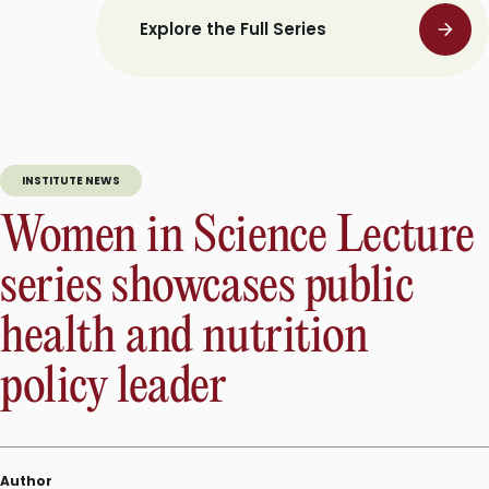
Explore the Full Series
INSTITUTE NEWS
Women in Science Lecture
series showcases public
health and nutrition
policy leader
Author