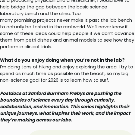
As a practicing physician and a researcher, I would love to
help bridge the gap between the basic science
laboratory bench and the clinic. Too
many promising projects never make it past the lab bench
to actually be tested in the real world. We’ll never know if
some of these ideas could help people if we don’t advance
them from petri dishes and animal models to see how they
perform in clinical trials.
What do you enjoy doing when you’re not in the lab?
I’m doing tons of hiking and enjoy exploring the area. I try to
spend as much time as possible on the beach, so my big
non-science goal for 2026 is to learn how to surf.
Postdocs at Sanford Burnham Prebys are pushing the
boundaries of science every day through curiosity,
collaboration, and innovation. This series highlights their
unique journeys, what inspires their work, and the impact
they’re making across our labs.