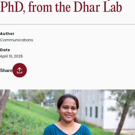
PhD, from the Dhar Lab
Author
Communications
Date
April 10, 2026
Share