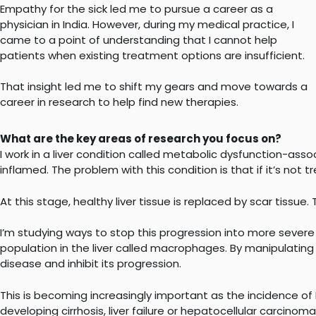
Empathy for the sick led me to pursue a career as a
physician in India. However, during my medical practice, I
came to a point of understanding that I cannot help
patients when existing treatment options are insufficient.
That insight led me to shift my gears and move towards a
career in research to help find new therapies.
What are the key areas of research you focus on?
I work in a liver condition called metabolic dysfunction-asso
inflamed. The problem with this condition is that if it’s no
At this stage, healthy liver tissue is replaced by scar tissue.
I’m studying ways to stop this progression into more severe 
population in the liver called macrophages. By manipulating t
disease and inhibit its progression.
This is becoming increasingly important as the incidence o
developing cirrhosis, liver failure or hepatocellular carcinoma