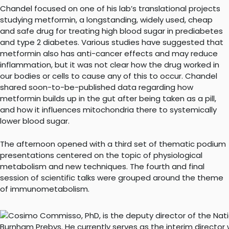
Chandel focused on one of his lab’s translational projects
studying metformin, a longstanding, widely used, cheap
and safe drug for treating high blood sugar in prediabetes
and type 2 diabetes. Various studies have suggested that
metformin also has anti-cancer effects and may reduce
inflammation, but it was not clear how the drug worked in
our bodies or cells to cause any of this to occur. Chandel
shared soon-to-be-published data regarding how
metformin builds up in the gut after being taken as a pill,
and how it influences mitochondria there to systemically
lower blood sugar.
The afternoon opened with a third set of thematic podium
presentations centered on the topic of physiological
metabolism and new techniques. The fourth and final
session of scientific talks were grouped around the theme
of immunometabolism.