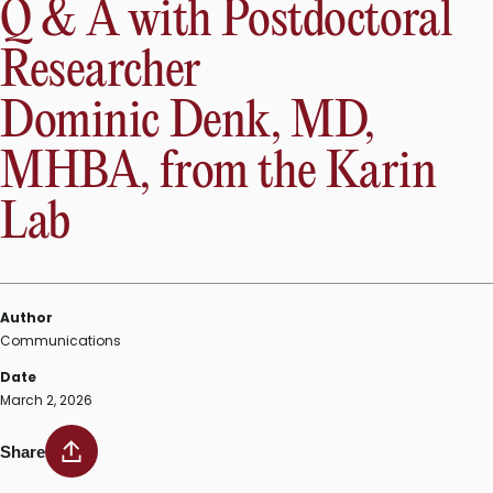
Q & A with Postdoctoral
Researcher
Dominic Denk, MD,
MHBA, from the Karin
Lab
Author
Communications
Date
March 2, 2026
Share