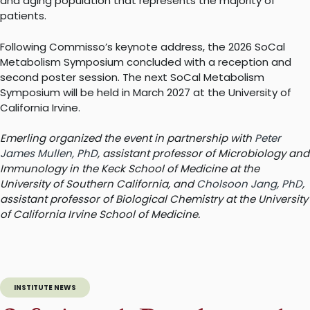
and aging population that represents the majority of
patients.
Following Commisso’s keynote address, the 2026 SoCal
Metabolism Symposium concluded with a reception and
second poster session. The next SoCal Metabolism
Symposium will be held in March 2027 at the University of
California Irvine.
Emerling organized the event in partnership with
Peter
James Mullen, PhD
, assistant professor of Microbiology and
Immunology in the Keck School of Medicine at the
University of Southern California, and
Cholsoon Jang, PhD
,
assistant professor of Biological Chemistry at the University
of California Irvine School of Medicine.
INSTITUTE NEWS