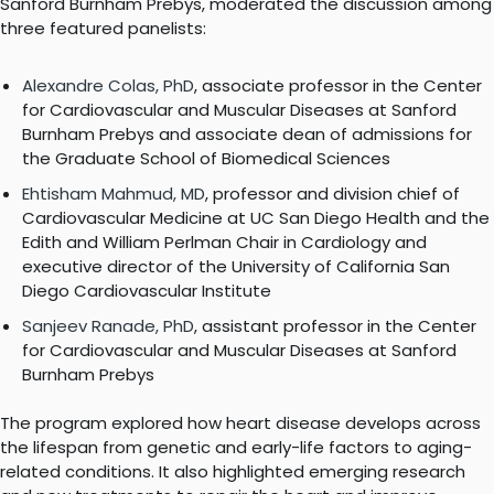
Sanford Burnham Prebys, moderated the discussion among
three featured panelists:
Alexandre Colas, PhD
, associate professor in the Center
for Cardiovascular and Muscular Diseases at Sanford
Burnham Prebys and associate dean of admissions for
the Graduate School of Biomedical Sciences
Ehtisham Mahmud, MD
, professor and division chief of
Cardiovascular Medicine at UC San Diego Health and the
Edith and William Perlman Chair in Cardiology and
executive director of the University of California San
Diego Cardiovascular Institute
Sanjeev Ranade, PhD
, assistant professor in the Center
for Cardiovascular and Muscular Diseases at Sanford
Burnham Prebys
The program explored how heart disease develops across
the lifespan from genetic and early-life factors to aging-
related conditions. It also highlighted emerging research