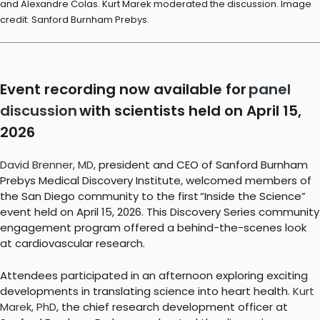
and Alexandre Colas. Kurt Marek moderated the discussion. Image
credit: Sanford Burnham Prebys.
Event recording now available for
panel
discussion
with scientists held on April 15,
2026
David Brenner, MD
, president and CEO of Sanford Burnham
Prebys Medical Discovery Institute, welcomed members of
the San Diego community to the first “Inside the Science”
event held on April 15, 2026. This Discovery Series community
engagement program offered a behind-the-scenes look
at cardiovascular research.
Attendees participated in an afternoon exploring exciting
developments in translating science into heart health.
Kurt
Marek, PhD
, the chief research development officer at