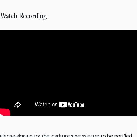
Watch Recording
Please sign up for the institute’s newsletter
to be notified