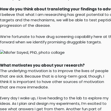
How do you think about translating your findings to a
I believe that what I am researching has great potential to 
targets and the mechanisms, we will be able to test peptide
progression of the disease.
We’re fortunate to have drug screening capability here at th
forward when we identify promising druggable targets.
What motivates you about your research?
The underlying motivation is to improve the lives of people
that are sick. Because that is a long-term goal, though, I
think it is important to have other sources of motivation
that are more immediate.
Every day I wake up, I love heading to the lab to explore my
ideas. As I plan and design my experiments, I’m excited to
see what answers I get from them. Another fun part of