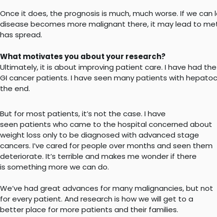
Once it does, the prognosis is much, much worse. If we can l
disease becomes more malignant there, it may lead to metho
has spread.
What motivates you about your research?
Ultimately, it is about improving patient care. I have had th
GI cancer patients. I have seen many patients with hepatoce
the end.
But for most patients, it’s not the case. I have
seen patients who came to the hospital concerned about
weight loss only to be diagnosed with advanced stage
cancers. I’ve cared for people over months and seen them
deteriorate. It’s terrible and makes me wonder if there
is something more we can do.
We’ve had great advances for many malignancies, but not
for every patient. And research is how we will get to a
better place for more patients and their families.