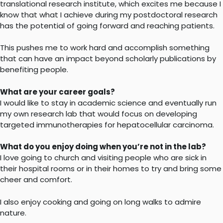
translational research institute, which excites me because I
know that what I achieve during my postdoctoral research
has the potential of going forward and reaching patients.
This pushes me to work hard and accomplish something
that can have an impact beyond scholarly publications by
benefiting people.
What are your career goals?
I would like to stay in academic science and eventually run
my own research lab that would focus on developing
targeted immunotherapies for hepatocellular carcinoma.
What do you enjoy doing when you’re not in the lab?
I love going to church and visiting people who are sick in
their hospital rooms or in their homes to try and bring some
cheer and comfort.
I also enjoy cooking and going on long walks to admire
nature.