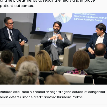
and new treatments to repair the heart and improve
patient outcomes.
Ranade discussed his research regarding the causes of congenital
heart defects. Image credit: Sanford Burnham Prebys.