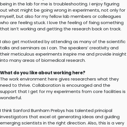
being in the lab for me is troubleshooting. I enjoy figuring
out what might be going wrong in experiments, not only for
myself, but also for my fellow lab members or colleagues
who are feeling stuck. I love the feeling of fixing something
that isn’t working and getting the research back on track.
I also get motivated by attending as many of the scientific
talks and seminars as I can. The speakers’ creativity and
their meticulous experiments inspire me and provide insight
into many areas of biomedical research.
What do you like about working here?
The work environment here gives researchers what they
need to thrive. Collaboration is encouraged and the
support that I get for my experiments from core facilities is
wonderful.
I think Sanford Burnham Prebys has talented principal
investigators that excel at generating ideas and guiding
emerging scientists in the right direction. Also, this is a very