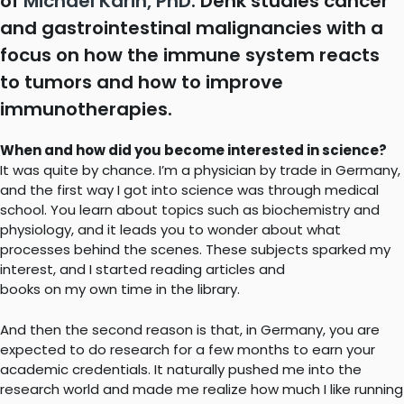
of
Michael Karin, PhD
. Denk studies cancer
and gastrointestinal malignancies with a
focus on how the immune system reacts
to tumors and how to improve
immunotherapies.
When and how did you become interested in science?
It was quite by chance. I’m a physician by trade in Germany,
and the first way I got into science was through medical
school. You learn about topics such as biochemistry and
physiology, and it leads you to wonder about what
processes behind the scenes. These subjects sparked my
interest, and I started reading articles and
books on my own time in the library.
And then the second reason is that, in Germany, you are
expected to do research for a few months to earn your
academic credentials. It naturally pushed me into the
research world and made me realize how much I like running