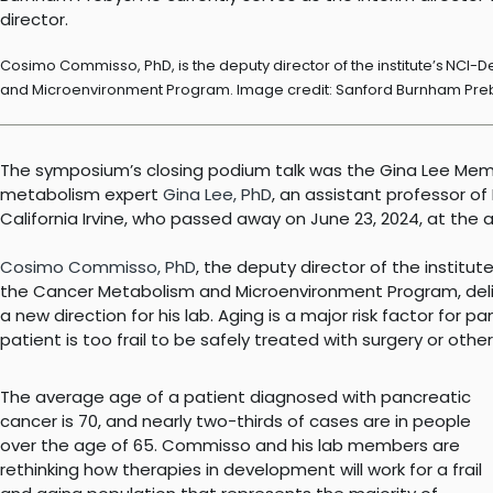
Cosimo Commisso, PhD, is the deputy director of the institute’s NCI
and Microenvironment Program. Image credit: Sanford Burnham Pre
The symposium’s closing podium talk was the Gina Lee Memor
metabolism expert
Gina Lee, PhD
, an assistant professor of
California Irvine, who passed away on June 23, 2024, at the a
Cosimo Commisso, PhD
, the deputy director of the institute
the Cancer Metabolism and Microenvironment Program, del
a new direction for his lab. Aging is a major risk factor for 
patient is too frail to be safely treated with surgery or other
The average age of a patient diagnosed with pancreatic
cancer is 70, and nearly two-thirds of cases are in people
over the age of 65. Commisso and his lab members are
rethinking how therapies in development will work for a frail