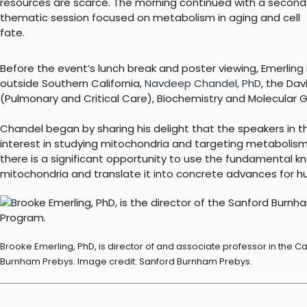
resources are scarce. The morning continued with a second
thematic session focused on metabolism in aging and cell
fate.
Before the event’s lunch break and poster viewing, Emerlin
outside Southern California,
Navdeep Chandel, PhD
, the Dav
(Pulmonary and Critical Care), Biochemistry and Molecular G
Chandel began by sharing his delight that the speakers in
interest in studying mitochondria and targeting metabolism
there is a significant opportunity to use the fundamental 
mitochondria and translate it into concrete advances for h
Brooke Emerling, PhD, is director of and associate professor in th
Burnham Prebys. Image credit: Sanford Burnham Prebys.