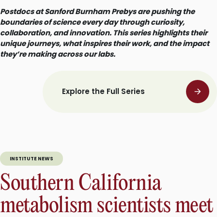
Postdocs at Sanford Burnham Prebys are pushing the
boundaries of science every day through curiosity,
collaboration, and innovation. This series highlights their
unique journeys, what inspires their work, and the impact
they’re making across our labs.
Explore the Full Series
INSTITUTE NEWS
Southern California
metabolism scientists meet