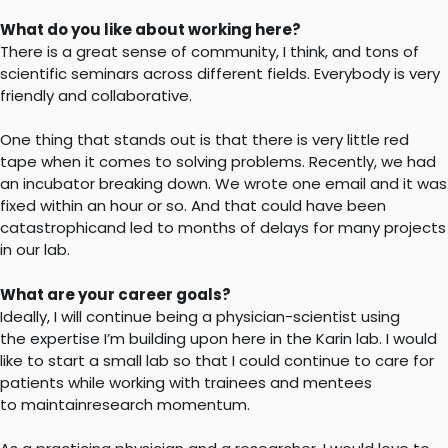
What do you like about working here?
There is a great sense of community, I think, and tons of
scientific seminars across different fields. Everybody is very
friendly and collaborative.
One thing that stands out is that there is very little red
tape when it comes to solving problems. Recently, we had
an incubator breaking down. We wrote one email and it was
fixed within an hour or so. And that could have been
catastrophicand led to months of delays for many projects
in our lab.
What are your career goals?
Ideally, I will continue being a physician-scientist using
the expertise I’m building upon here in the Karin lab. I would
like to start a small lab so that I could continue to care for
patients while working with trainees and mentees
to maintainresearch momentum.