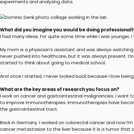
experiments and analyzing data.
What did you imagine you would be doing professionally
I had many ideas. For quite some time while I was younger, I 
My mom is a physician’s assistant and was always watching
never pushed into healthcare, but it was always present. On
started to think about going to medical school.
And once I started, I never looked back because I love being
What are the key areas of research you focus on?
I work on cancer and gastrointestinal malignancies. I wan
to improve immunotherapies. Immunotherapies have become 
the gastrointestinal tract.
Back in Germany. I worked on colorectal cancer and now I’
cancer metastasize to the liver because it is a tumor that s