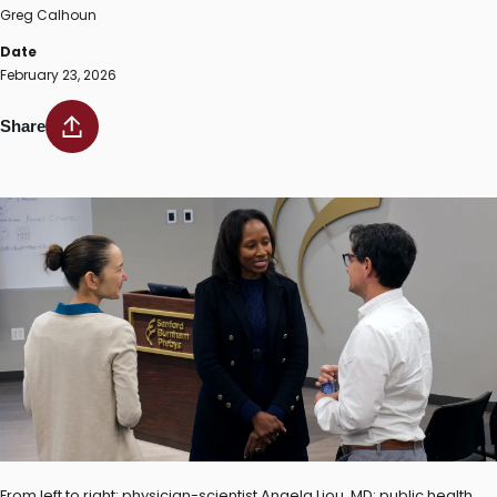
Greg Calhoun
Date
February 23, 2026
Share
From left to right: physician-scientist Angela Liou, MD; public health