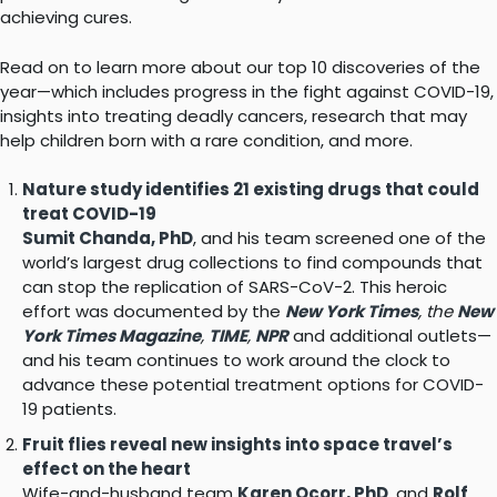
achieving cures.
Read on to learn more about our top 10 discoveries of the
year—which includes progress in the fight against COVID-19,
insights into treating deadly cancers, research that may
help children born with a rare condition, and more.
Nature study identifies 21 existing drugs that could
treat COVID-19
Sumit Chanda, PhD
, and his team screened one of the
world’s largest drug collections to find compounds that
can stop the replication of SARS-CoV-2. This heroic
effort was documented by the
New York Times
, the
New
York Times Magazine
,
TIME
,
NPR
and additional outlets—
and his team continues to work around the clock to
advance these potential treatment options for COVID-
19 patients.
Fruit flies reveal new insights into space travel’s
effect on the heart
Wife-and-husband team
Karen Ocorr, PhD
, and
Rolf