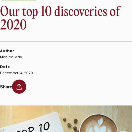
Our top 10 discoveries of
2020
Author
Monica May
Date
December 14, 2020
Share