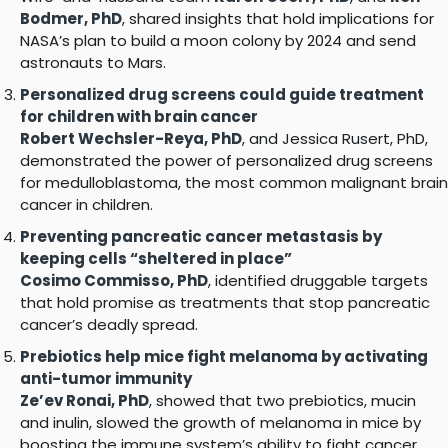
Bodmer, PhD
, shared insights that hold implications for
NASA’s plan to build a moon colony by 2024 and send
astronauts to Mars.
Personalized drug screens could guide treatment
for children with brain cancer
Robert Wechsler-Reya, PhD
, and Jessica Rusert, PhD,
demonstrated the power of personalized drug screens
for medulloblastoma, the most common malignant brain
cancer in children.
Preventing pancreatic cancer metastasis by
keeping cells “sheltered in place”
Cosimo Commisso, PhD
, identified druggable targets
that hold promise as treatments that stop pancreatic
cancer’s deadly spread.
Prebiotics help mice fight melanoma by activating
anti-tumor immunity
Ze’ev Ronai, PhD
, showed that two prebiotics, mucin
and inulin, slowed the growth of melanoma in mice by
boosting the immune system’s ability to fight cancer.