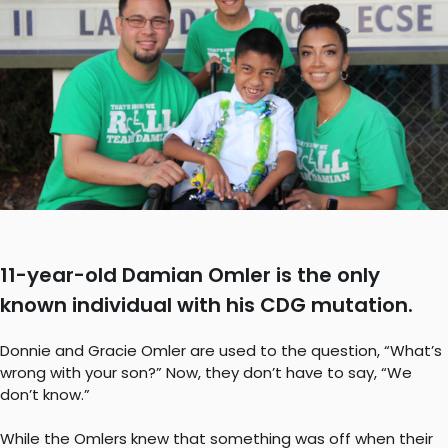
11-year-old Damian Omler is the only
known individual with his CDG mutation.
Donnie and Gracie Omler are used to the question, “What’s
wrong with your son?” Now, they don’t have to say, “We
don’t know.”
While the Omlers knew that something was off when their