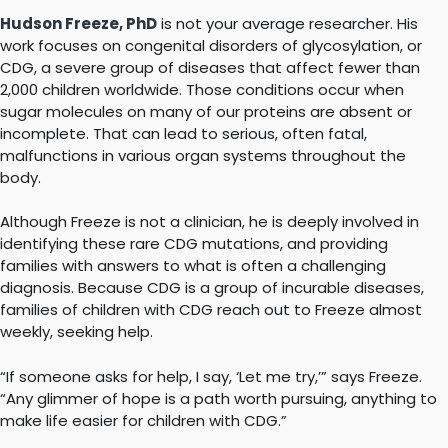
Hudson Freeze, PhD
is not your average researcher. His
work focuses on congenital disorders of glycosylation, or
CDG, a severe group of diseases that affect fewer than
2,000 children worldwide. Those conditions occur when
sugar molecules on many of our proteins are absent or
incomplete. That can lead to serious, often fatal,
malfunctions in various organ systems throughout the
body.
Although Freeze is not a clinician, he is deeply involved in
identifying these rare CDG mutations, and providing
families with answers to what is often a challenging
diagnosis. Because CDG is a group of incurable diseases,
families of children with CDG reach out to Freeze almost
weekly, seeking help.
“If someone asks for help, I say, ‘Let me try,’” says Freeze.
“Any glimmer of hope is a path worth pursuing, anything to
make life easier for children with CDG.”