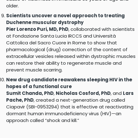
older.
Scientists uncover a novel approach to treating
Duchenne muscular dystrophy
Pier Lorenzo Puri, MD, PhD
, collaborated with scientists
at Fondazione Santa Lucia IRCCS and Università
Cattolica del Sacro Cuore in Rome to show that
pharmacological (drug) correction of the content of
extracellular vesicles released within dystrophic muscles
can restore their ability to regenerate muscle and
prevent muscle scarring.
New drug candidate reawakens sleeping HIV in the
hopes of a functional cure
Sumit Chanda, PhD
,
Nicholas Cosford, PhD
, and
Lars
Pache, PhD
, created a next-generation drug called
Ciapavir (SBI-0953294) that is effective at reactivating
dormant human immunodeficiency virus (HIV)—an
approach called “shock and kill.”