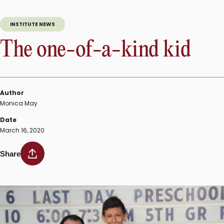
INSTITUTE NEWS
The one-of-a-kind kid
Author
Monica May
Date
March 16, 2020
Share