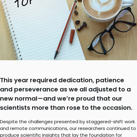
This year required dedication, patience
and perseverance as we all adjusted to a
new normal—and we’re proud that our
scientists more than rose to the occasion.
Despite the challenges presented by staggered-shift work
and remote communications, our researchers continued to
produce scientific insights that lay the foundation for