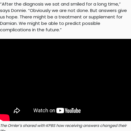
“After the diagnosis we sat and smiled for a long time,”
says Donnie. “Obviously we are not done. But answers give
us hope. There might be a treatment or supplement for
Damian. We might be able to predict possible
complications in the future.”
The Omler’s shared with KPBS how receiving answers changed their