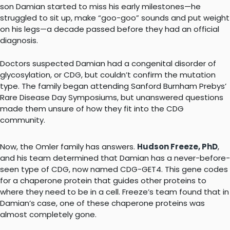
son Damian started to miss his early milestones—he
struggled to sit up, make “goo-goo” sounds and put weight
on his legs—a decade passed before they had an official
diagnosis.
Doctors suspected Damian had a congenital disorder of
glycosylation, or CDG, but couldn’t confirm the mutation
type. The family began attending Sanford Burnham Prebys’
Rare Disease Day Symposiums, but unanswered questions
made them unsure of how they fit into the CDG
community.
Now, the Omler family has answers.
Hudson Freeze, PhD
,
and his team determined that Damian has a never-before-
seen type of CDG, now named CDG-GET4. This gene codes
for a chaperone protein that guides other proteins to
where they need to be in a cell. Freeze’s team found that in
Damian’s case, one of these chaperone proteins was
almost completely gone.