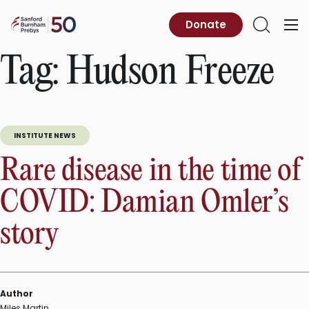
Skip
to
Sanford
Donate
Primary
Open
content
Burnham
Menu
Search
Prebys
Tag:
Hudson Freeze
INSTITUTE NEWS
Rare disease in the time of
COVID: Damian Omler’s
story
Author
Miles Martin