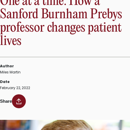
One at a time: How a
Sanford Burnham Prebys
professor changes patient
lives
Author
Miles Martin
Date
February 22, 2022
Share