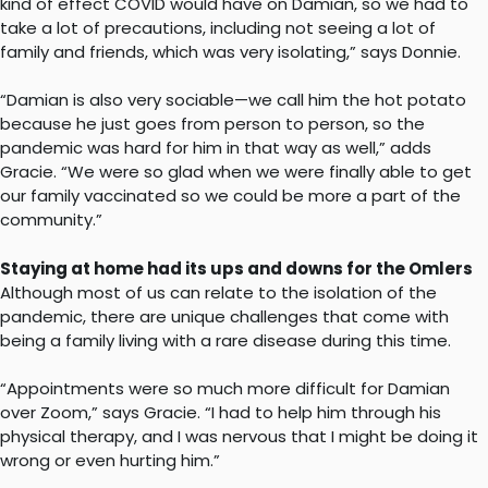
kind of effect COVID would have on Damian, so we had to
take a lot of precautions, including not seeing a lot of
family and friends, which was very isolating,” says Donnie.
“Damian is also very sociable—we call him the hot potato
because he just goes from person to person, so the
pandemic was hard for him in that way as well,” adds
Gracie. “We were so glad when we were finally able to get
our family vaccinated so we could be more a part of the
community.”
Staying at home had its ups and downs for the Omlers
Although most of us can relate to the isolation of the
pandemic, there are unique challenges that come with
being a family living with a rare disease during this time.
“Appointments were so much more difficult for Damian
over Zoom,” says Gracie. “I had to help him through his
physical therapy, and I was nervous that I might be doing it
wrong or even hurting him.”