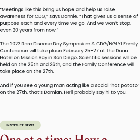
“Meetings like this bring us hope and help us raise
awareness for CDG,” says Donnie. “That gives us a sense of
purpose each and every time we go. And we won’t stop,
even 20 years from now.”
The 2022 Rare Disease Day Symposium & CDG/NGLY1 Family
Conference will take place February 25–27 at the Dana
Hotel on Mission Bay in San Diego. Scientific sessions will be
held on the 25th and 26th, and the Family Conference will
take place on the 27th.
And if you see a young man acting like a social “hot potato”
on the 27th, that’s Damian. He’ll probably say hi to you.
INSTITUTE NEWS