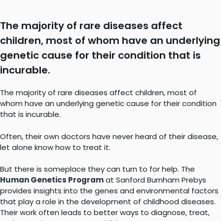
The majority of rare diseases affect
children, most of whom have an underlying
genetic cause for their condition that is
incurable.
The majority of rare diseases affect children, most of
whom have an underlying genetic cause for their condition
that is incurable.
Often, their own doctors have never heard of their disease,
let alone know how to treat it.
But there is someplace they can turn to for help. The
Human Genetics Program
at Sanford Burnham Prebys
provides insights into the genes and environmental factors
that play a role in the development of childhood diseases.
Their work often leads to better ways to diagnose, treat,