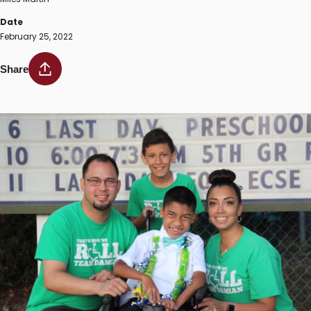
Date
February 25, 2022
Share