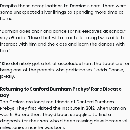
Despite these complications to Damian’s care, there were
some unexpected silver linings to spending more time at
home.
“Damian does choir and dance for his electives at school,”
says Gracie. “I love that with remote learning I was able to
interact with him and the class and learn the dances with
him.”
“She definitely got a lot of accolades from the teachers for
being one of the parents who participates,” adds Donnie,
jovially.
Returning to Sanford Burnham Prebys’ Rare Disease
Day
The Omlers are longtime friends of Sanford Burnham
Prebys. They first visited the Institute in 2012, when Damian
was 5. Before then, they’d been struggling to find a
diagnosis for their son, who’d been missing developmental
milestones since he was born.