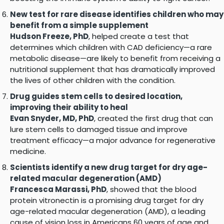
New test for rare disease identifies children who may
benefit from a simple supplement
Hudson Freeze, PhD
, helped create a test that
determines which children with CAD deficiency—a rare
metabolic disease—are likely to benefit from receiving a
nutritional supplement that has dramatically improved
the lives of other children with the condition.
Drug guides stem cells to desired location,
improving their ability to heal
Evan Snyder, MD, PhD
, created the first drug that can
lure stem cells to damaged tissue and improve
treatment efficacy—a major advance for regenerative
medicine.
Scientists identify a new drug target for dry age-
related macular degeneration (AMD)
Francesca Marassi, PhD
, showed that the blood
protein vitronectin is a promising drug target for dry
age-related macular degeneration (AMD), a leading
cause of vision loss in Americans 60 years of age and