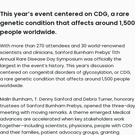
This year’s event centered on CDG, a rare
genetic condition that affects around 1,500
people worldwide.
With more than 270 attendees and 30 world-renowned
scientists and clinicians, Sanford Burnham Prebys’ 11th
Annual Rare Disease Day Symposium was officially the
largest in the event’s history. This year’s discussion
centered on congenital disorders of glycosylation, or CDG,
a rare genetic condition that affects around 1,500 people
worldwide.
Malin Burnham, T. Denny Sanford and Debra Turner, honorary
trustees of Sanford Burnham Prebys, opened the three-day
meeting with moving remarks. A theme emerged: Medical
advances are accelerated when key stakeholders work
together—including scientists, physicians, people with CDG
and their families, patient advocacy groups, granting