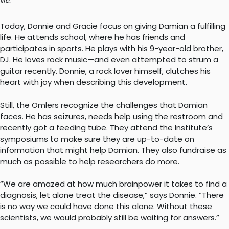
life.
Today, Donnie and Gracie focus on giving Damian a fulfilling
life. He attends school, where he has friends and
participates in sports. He plays with his 9-year-old brother,
DJ. He loves rock music—and even attempted to strum a
guitar recently. Donnie, a rock lover himself, clutches his
heart with joy when describing this development.
Still, the Omlers recognize the challenges that Damian
faces. He has seizures, needs help using the restroom and
recently got a feeding tube. They attend the Institute’s
symposiums to make sure they are up-to-date on
information that might help Damian. They also fundraise as
much as possible to help researchers do more.
“We are amazed at how much brainpower it takes to find a
diagnosis, let alone treat the disease,” says Donnie. “There
is no way we could have done this alone. Without these
scientists, we would probably still be waiting for answers.”