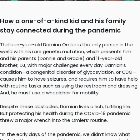
How a one-of-a-kind kid and his family
stay connected during the pandemic
Thirteen-year-old Damian Omler is the only person in the
world with his rare genetic mutation, which presents him
and his parents (Donnie and Gracie) and 11-year-old
brother, DJ, with major challenges every day. Damian’s
condition—a congenital disorder of glycosylation, or CDG—
causes him to have seizures, and requires him to have help
with routine tasks such as using the restroom and dressing.
And, he must use a wheelchair for mobility.
Despite these obstacles, Damian lives a rich, fulfilling life.
But protecting his health during the COVID-19 pandemic
threw a major wrench into the Omlers’ routine.
“In the early days of the pandemic, we didn’t know what