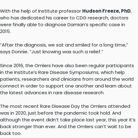
With the help of Institute professor
Hudson Freeze, PhD
,
who has dedicated his career to CDG research, doctors
were finally able to diagnose Damian’s specific case in
2015.
“After the diagnosis, we sat and smiled for a long time,”
says Donnie. “Just knowing was such a relief.”
Since 2016, the Omlers have also been regular participants
in the Institute’s Rare Disease Symposiums, which help
patients, researchers and clinicians from around the world
connect in order to support one another and learn about
the latest advances in rare disease research.
The most recent Rare Disease Day the Omlers attended
was in 2020, just before the pandemic took hold. And
although the event didn’t take place last year, this year it’s
back stronger than ever. And the Omlers can’t wait to be
back too.