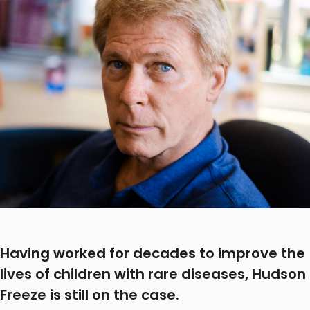
Having worked for decades to improve the
lives of children with rare diseases, Hudson
Freeze is still on the case.