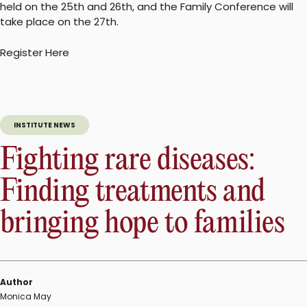
held on the 25th and 26th, and the Family Conference will
take place on the 27th.
Register Here
INSTITUTE NEWS
Fighting rare diseases:
Finding treatments and
bringing hope to families
Author
Monica May