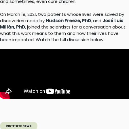
and sometimes, even cure children.
On March 18, 2021, two patients whose lives were saved by
discoveries made by
Hudson Freeze, PhD
, and
José Luis
Millán, PhD
, joined the scientists for a conversation about
what this work means to them and how their lives have
been impacted. Watch the full discussion below.
INSTITUTE NEWS