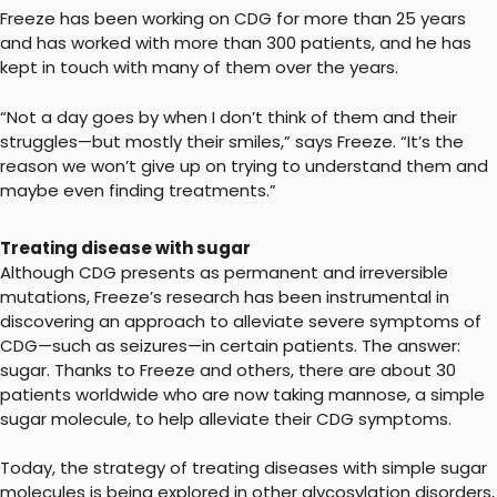
Freeze has been working on CDG for more than 25 years
and has worked with more than 300 patients, and he has
kept in touch with many of them over the years.
“Not a day goes by when I don’t think of them and their
struggles—but mostly their smiles,” says Freeze. “It’s the
reason we won’t give up on trying to understand them and
maybe even finding treatments.”
Treating disease with sugar
Although CDG presents as permanent and irreversible
mutations, Freeze’s research has been instrumental in
discovering an approach to alleviate severe symptoms of
CDG—such as seizures—in certain patients. The answer:
sugar. Thanks to Freeze and others, there are about 30
patients worldwide who are now taking mannose, a simple
sugar molecule, to help alleviate their CDG symptoms.
Today, the strategy of treating diseases with simple sugar
molecules is being explored in other glycosylation disorders,