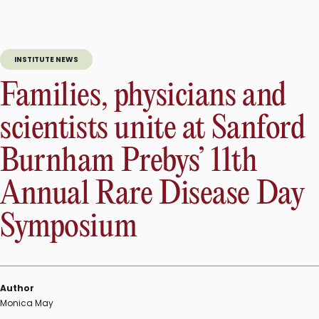
INSTITUTE NEWS
Families, physicians and
scientists unite at Sanford
Burnham Prebys’ 11th
Annual Rare Disease Day
Symposium
Author
Monica May