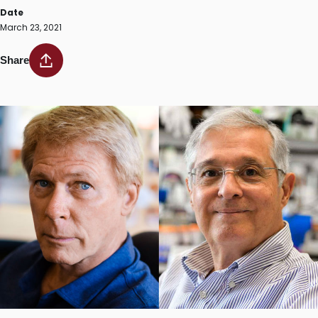
Date
March 23, 2021
Share