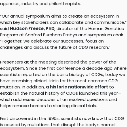
agencies, industry and philanthropists.
“Our annual symposium aims to create an ecosystem in
which key stakeholders can collaborate and communicate,”
said
Hudson Freeze, PhD
, director of the Human Genetics
Program at Sanford Burnham Prebys and symposium chair.
“Together, we celebrate our successes, focus on
challenges and discuss the future of CDG research.”
Presenters at the meeting described the power of the
ecosystem. Since the first conference a decade ago where
scientists reported on the basic biology of CDGs, today we
have promising clinical trials for the most common CDG
mutation. In addition,
a historic nationwide effort
to
establish the natural history of CDGs launched this year—
which addresses decades of unresolved questions and
helps remove barriers to starting clinical trials.
First discovered in the 1990s, scientists now know that CDG
is caused by mutations that disrupt the body’s normal