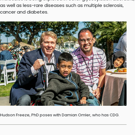
as well as less-rare diseases such as multiple sclerosis,
cancer and diabetes.
Hudson Freeze, PhD poses with Damian Omler, who has CDG.