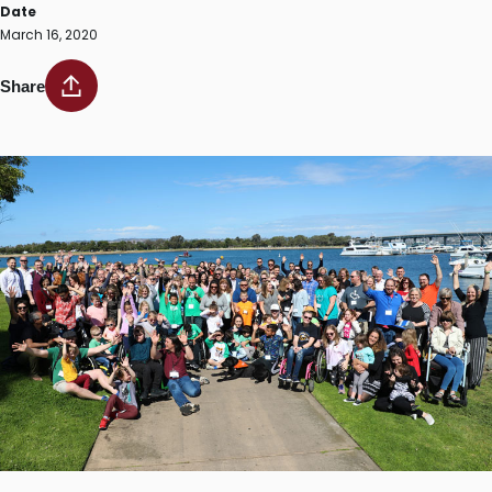
Date
March 16, 2020
Share