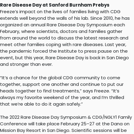
Rare Disease Day at Sanford Burnham Prebys
Freeze’s impact on the lives of families living with CDG
extends well beyond the walls of his lab. Since 2010, he has
organized an annual Rare Disease Day Symposium each
February, where scientists, doctors and families gather
from around the world to discuss the latest research and
meet other families coping with rare diseases. Last year,
the pandemic forced the Institute to press pause on the
event, but this year, Rare Disease Day is back in San Diego
and stronger than ever.
“It’s a chance for the global CDG community to come
together, support one another and continue to put our
heads together to find treatments,” says Freeze. “It’s
always my favorite weekend of the year, and I’m thrilled
that we’re able to do it again safely.”
The 2022 Rare Disease Day Symposium & CDG/NGLY1 Family
Conference will take place February 25–27 at the Dana on
Mission Bay Resort in San Diego. Scientific sessions will be